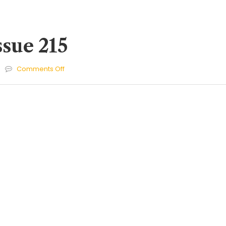
ssue 215
on
Comments Off
Cherries
Issue
215