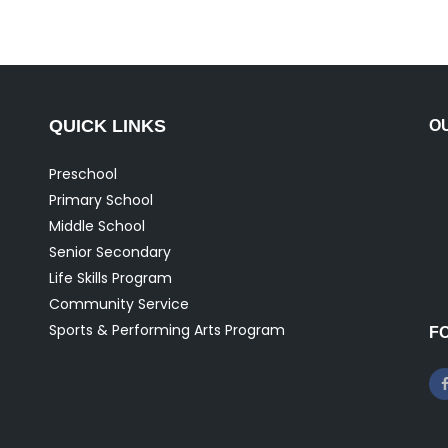
QUICK LINKS
O
Preschool
Primary School
Middle School
Senior Secondary
Life Skills Program
Community Service
Sports & Performing Arts Program
F