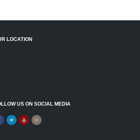
UR LOCATION
OLLOW US ON SOCIAL MEDIA