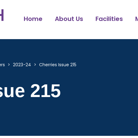
Home
About Us
Facilities
ers
>
2023-24
>
Cherries Issue 215
sue 215