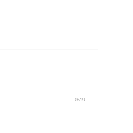
SHARE