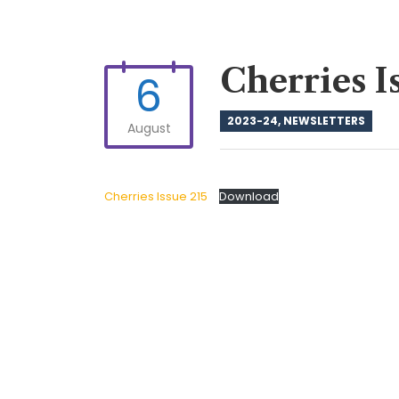
Cherries I
6
2023-24
,
NEWSLETTERS
August
Cherries Issue 215
Download