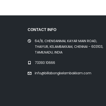
CONTACT INFO
64/B, CHENGANMAL KAYAR MAIN ROAD,
THAIYUR, KELAMBAKKAM, CHENNAI - 603103,
TAMILNADU, INDIA
73393 10666
info@billabongkelambakkam.com