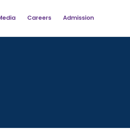
Media
Careers
Admission