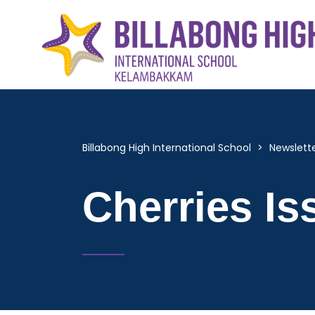
Billabong High International School
>
Newslett
Cherries Is