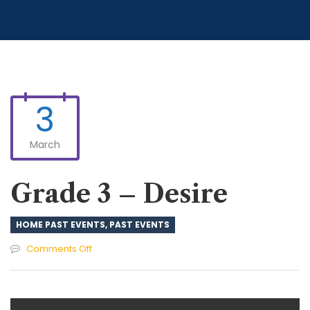
3
March
Grade 3 – Desire
HOME PAST EVENTS
,
PAST EVENTS
on
Comments Off
Grade
3
–