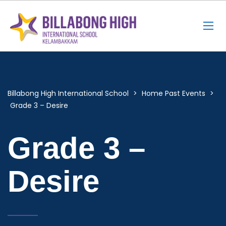
Billabong High International School
>
Home Past Events
>
Grade 3 – Desire
Grade 3 –
Desire