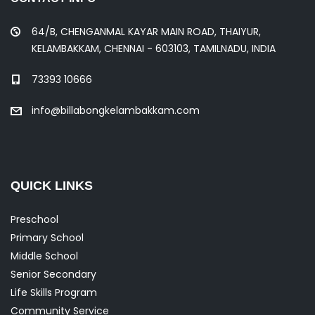
64/B, CHENGANMAL KAYAR MAIN ROAD, THAIYUR,
KELAMBAKKAM, CHENNAI - 603103, TAMILNADU, INDIA
73393 10666
info@billabongkelambakkam.com
QUICK LINKS
Preschool
Primary School
Middle School
Senior Secondary
Life Skills Program
Community Service