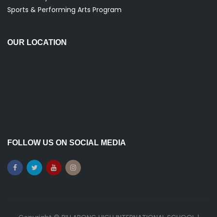
Sports & Performing Arts Program
OUR LOCATION
FOLLOW US ON SOCIAL MEDIA