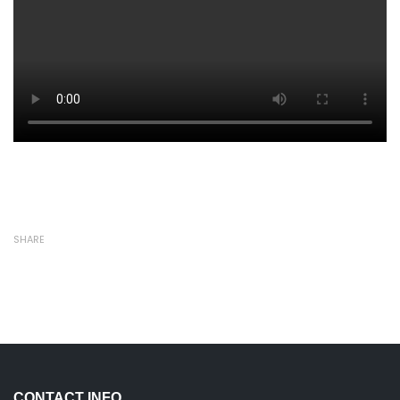
SHARE
CONTACT INFO