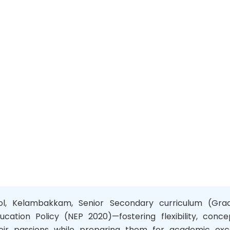
ool, Kelambakkam, Senior Secondary curriculum (Grade
ucation Policy (NEP 2020)—fostering flexibility, conce
r passions while preparing them for academic exce