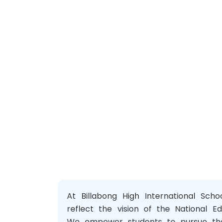
At Billabong High International Sch
reflect the vision of the National Ed
We empower students to pursue thei