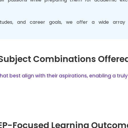
titudes, and career goals, we offer a wide array 
Subject Combinations Offere
 best align with their aspirations, enabling a truly 
EP-Focused Learning Outcom