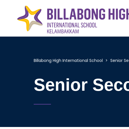
Billabong High International School
>
Senior S
Senior Sec