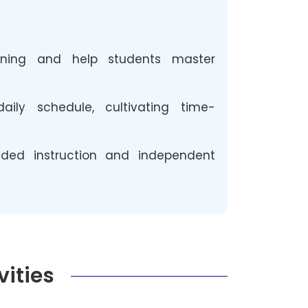
arning and help students master
ly schedule, cultivating time-
ded instruction and independent
vities