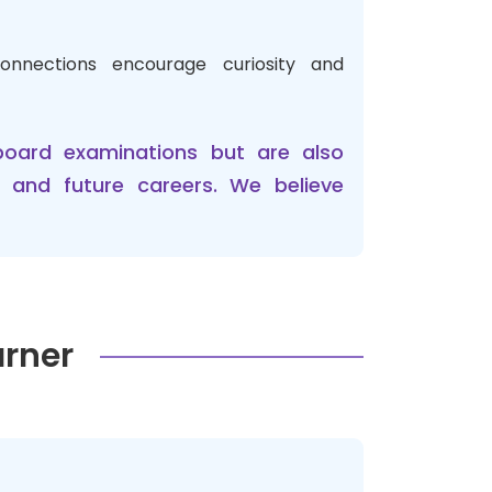
onnections encourage curiosity and
board examinations but are also
n and future careers. We believe
arner