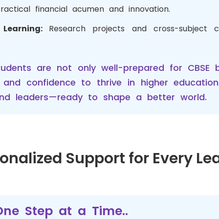
practical financial acumen and innovation.
y Learning:
Research projects and cross-subject c
tudents are not only well-prepared for CBSE 
s, and confidence to thrive in higher educatio
, and leaders—ready to shape a better world.
onalized Support for Every Le
ne Step at a Time..