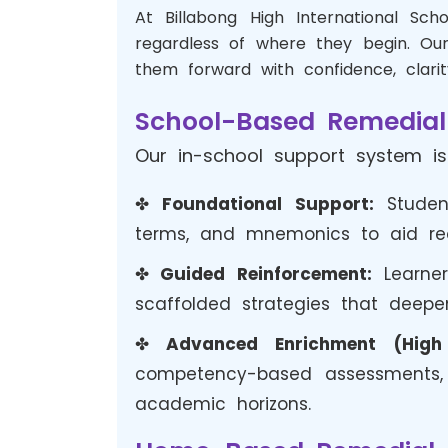
At Billabong High International Sc
regardless of where they begin. Our
them forward with confidence, clarit
School-Based Remedial
Our in-school support system is
✤
Foundational Support:
Student
terms, and mnemonics to aid reca
✤
Guided Reinforcement:
Learner
scaffolded strategies that deep
✤
Advanced Enrichment (High 
competency-based assessments, a
academic horizons.