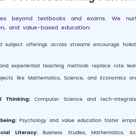
es beyond textbooks and exams. We nurtu
iven, and value-based education:
d subject offerings across streams encourage holi
 and experiential teaching methods replace rote lea
bjects like Mathematics, Science, and Economics ar
al Thinking:
Computer Science and tech-integrat
-being:
Psychology and value education foster empath
cial Literacy:
Business Studies, Mathematics, A