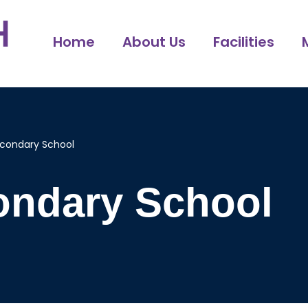
Home
About Us
Facilities
econdary School
ondary School