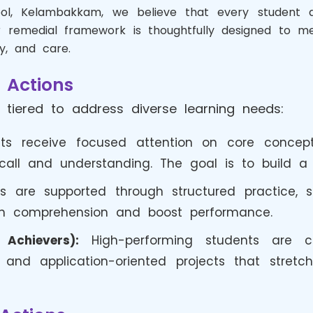
hool, Kelambakkam, we believe that every student 
 remedial framework is thoughtfully designed to me
y, and care.
 Actions
 tiered to address diverse learning needs:
s receive focused attention on core concepts
ll and understanding. The goal is to build a s
s are supported through structured practice, s
en comprehension and boost performance.
Achievers):
High-performing students are cha
nd application-oriented projects that stretch