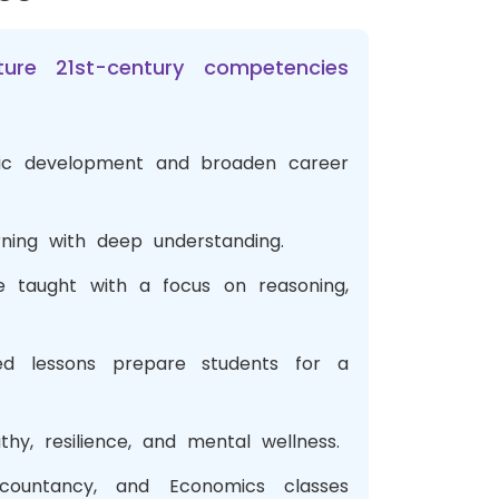
re 21st-century competencies
stic development and broaden career
rning with deep understanding.
e taught with a focus on reasoning,
ed lessons prepare students for a
y, resilience, and mental wellness.
ccountancy, and Economics classes