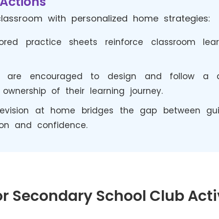
Actions
lassroom with personalized home strategies:
ored practice sheets reinforce classroom le
s are encouraged to design and follow a dai
ownership of their learning journey.
evision at home bridges the gap between gui
ion and confidence.
r Secondary School Club Acti