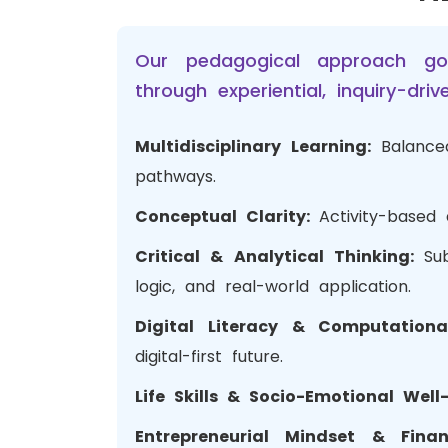
Our pedagogical approach go
through experiential, inquiry-dr
Multidisciplinary Learning:
Balance
pathways.
Conceptual Clarity:
Activity-based
Critical & Analytical Thinking:
Su
logic, and real-world application.
Digital Literacy & Computation
digital-first future.
Life Skills & Socio-Emotional Well
Entrepreneurial Mindset & Finan