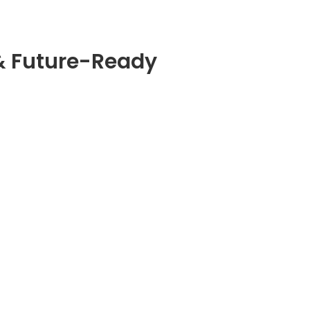
& Future-Ready