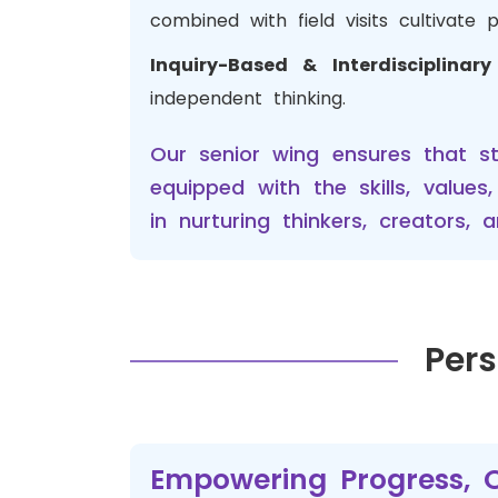
combined with field visits cultivate 
Inquiry-Based & Interdisciplinar
independent thinking.
Our senior wing ensures that s
equipped with the skills, value
in nurturing thinkers, creators
Pers
Empowering Progress, O