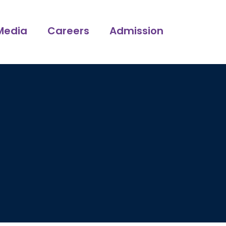
Media
Careers
Admission