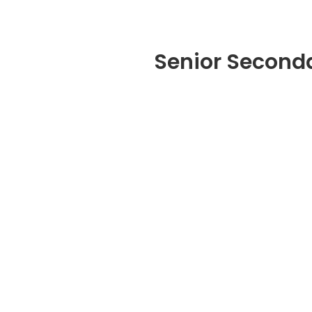
Senior Second