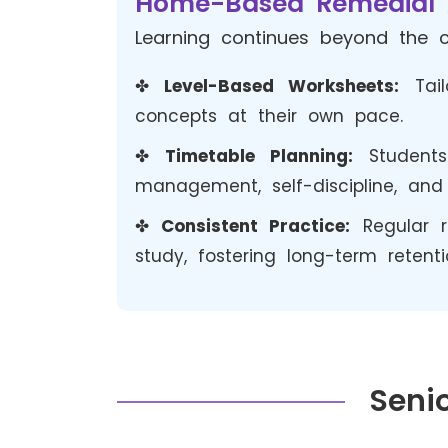
Home-Based Remedial 
Learning continues beyond the c
✤
Level-Based Worksheets:
Tail
concepts at their own pace.
✤
Timetable Planning:
Student
management, self-discipline, and 
✤
Consistent Practice:
Regular r
study, fostering long-term retent
Senio