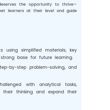
deserves the opportunity to thrive—
et learners at their level and guide
 using simplified materials, key
trong base for future learning.
tep-by-step problem-solving, and
llenged with analytical tasks,
 their thinking and expand their