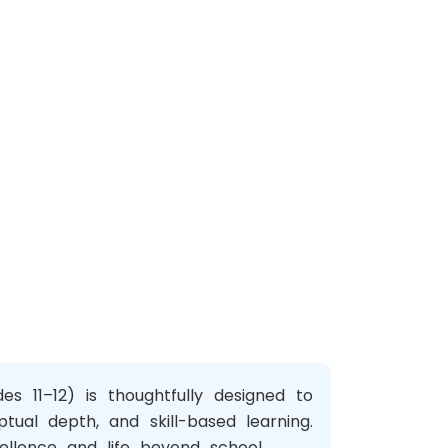
s 11–12) is thoughtfully designed to
ptual depth, and skill-based learning.
llence and life beyond school.