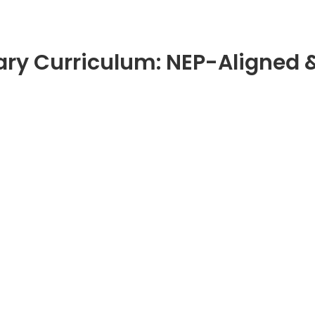
ary Curriculum: NEP-Aligned 