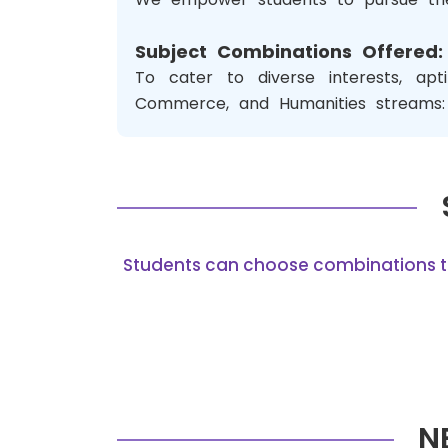
Subject Combinations Offered:
To cater to diverse interests, ap
Commerce, and Humanities streams:
Students can choose combinations that
N