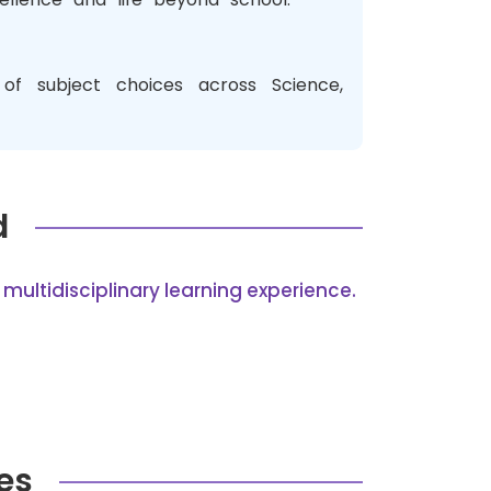
of subject choices across Science,
d
multidisciplinary learning experience.
es