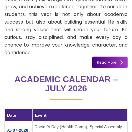
grow, and achieve excellence together. To our dear
students, this year is not only about academic
success but also about building essential life skills
and strong values that will shape your future. Be
curious, stay disciplined, and make every day a
chance to improve your knowledge, character, and
confidence.
Read More
ACADEMIC CALENDAR –
JULY 2026
Date
Event
Doctor’s Day (Health Camp), Special Assembly
01-07-2026