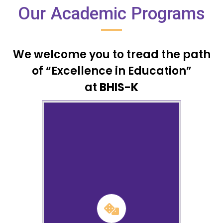
Our Academic Programs
We welcome you to tread the path
of “Excellence in Education”
at
BHIS-K
Nursery, Lower and Upper
Kindergarten
Learn More