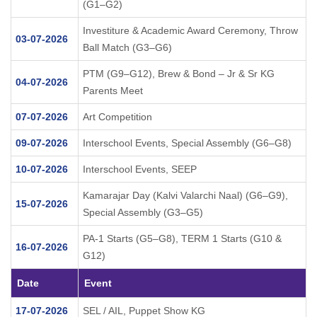
(G1–G2)
Investiture & Academic Award Ceremony, Throw
03-07-2026
Ball Match (G3–G6)
PTM (G9–G12), Brew & Bond – Jr & Sr KG
04-07-2026
Parents Meet
07-07-2026
Art Competition
09-07-2026
Interschool Events, Special Assembly (G6–G8)
10-07-2026
Interschool Events, SEEP
Kamarajar Day (Kalvi Valarchi Naal) (G6–G9),
15-07-2026
Special Assembly (G3–G5)
PA-1 Starts (G5–G8), TERM 1 Starts (G10 &
16-07-2026
G12)
Date
Event
17-07-2026
SEL / AIL, Puppet Show KG