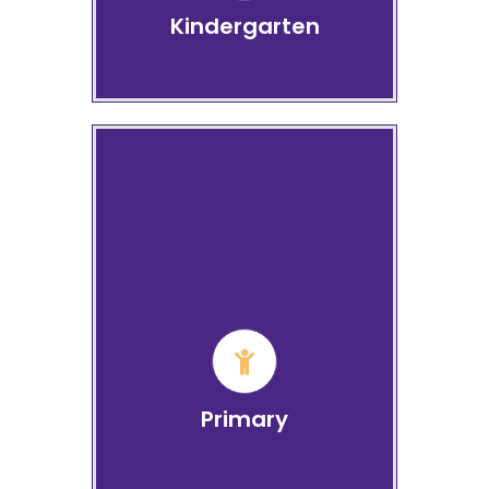
Kindergarten
Primary School Grade 1 to
4
Learn more
Primary