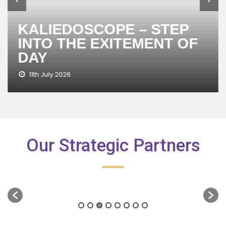
KALIEDOSCOPE – STEP
INTO THE EXITEMENT OF
DAY
11th July 2026
Our Strategic Partners