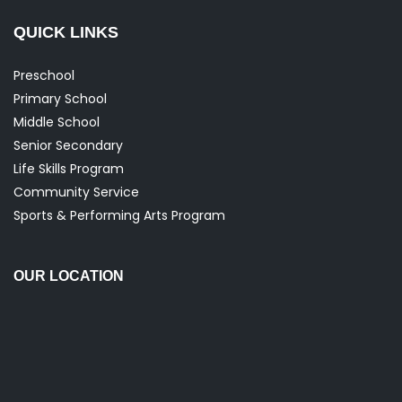
QUICK LINKS
Preschool
Primary School
Middle School
Senior Secondary
Life Skills Program
Community Service
Sports & Performing Arts Program
OUR LOCATION