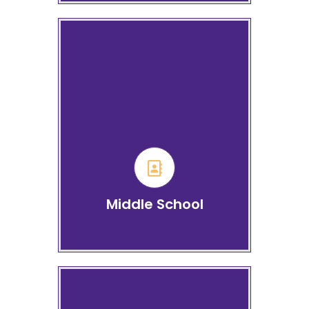
Middle School Grades 6 to
8
Learn more
Middle School