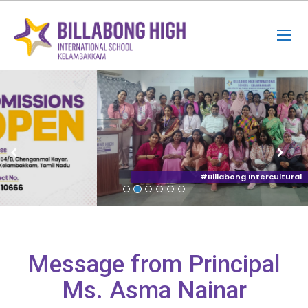
#Billabong Intercultural
Message from Principal
Ms. Asma Nainar