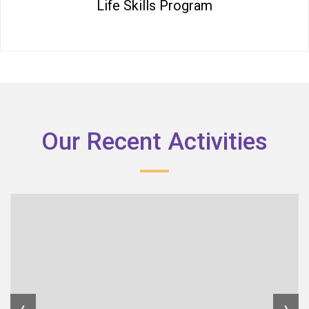
Life Skills Program
Our Recent Activities
‹
›