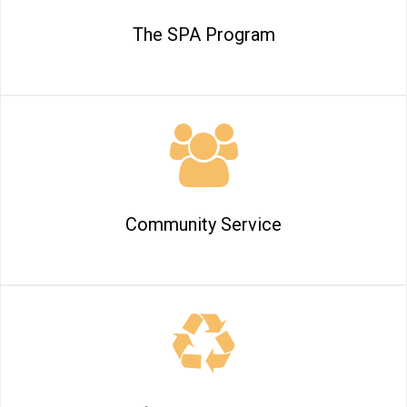
The SPA Program
Community Service