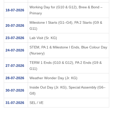
Working Day for (G10 & G12), Brew & Bond –
18-07-2026
Primary
Milestone I Starts (G1–G4), PA 2 Starts (G9 &
20-07-2026
G11)
23-07-2026
Lab Visit (Sr. KG)
STEM, PA 1 & Milestone I Ends, Blue Colour Day
24-07-2026
(Nursery)
TERM 1 Ends (G10 & G12), PA 2 Ends (G9 &
27-07-2026
G11)
28-07-2026
Weather Wonder Day (Jr. KG)
Inside Out Day (Jr. KG), Special Assembly (G6–
30-07-2026
G8)
31-07-2026
SEL / VE