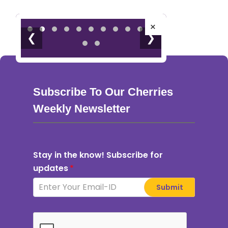
×
❮
❯
Subscribe To Our Cherries
Weekly Newsletter
Stay in the know! Subscribe for
updates
*
Submit