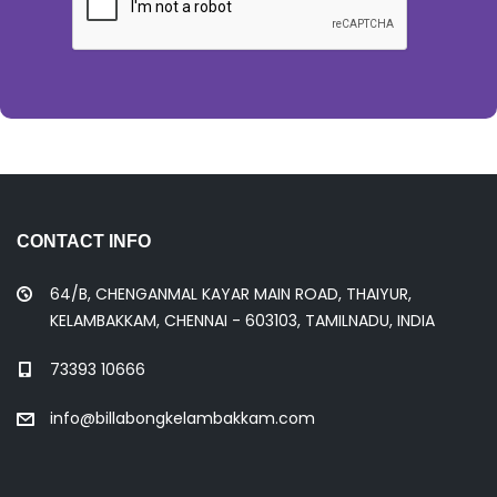
CONTACT INFO
64/B, CHENGANMAL KAYAR MAIN ROAD, THAIYUR,
KELAMBAKKAM, CHENNAI - 603103, TAMILNADU, INDIA
73393 10666
info@billabongkelambakkam.com