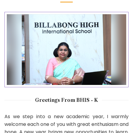
Greetings From BHIS - K
As we step into a new academic year, I warmly
welcome each one of you with great enthusiasm and
hope. A new year brings new opportunities to learn,