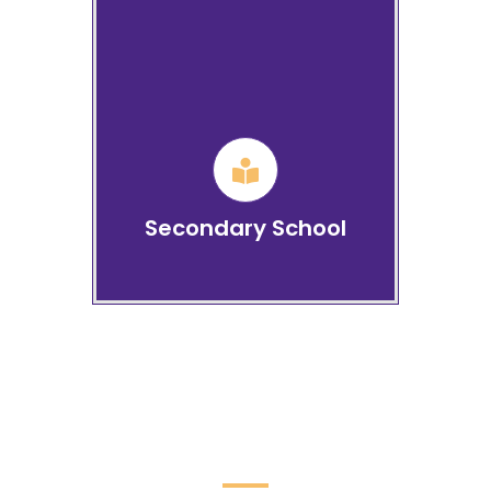
CBSE: Senior Secondary
School
Learn more
Secondary School
Life at BHIS