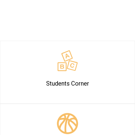
Billabong High International School at a
Glance
Students Corner