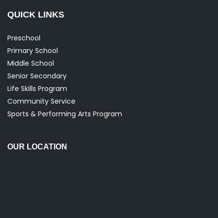
QUICK LINKS
Preschool
Primary School
Middle School
Senior Secondary
Life Skills Program
Community Service
Sports & Performing Arts Program
OUR LOCATION