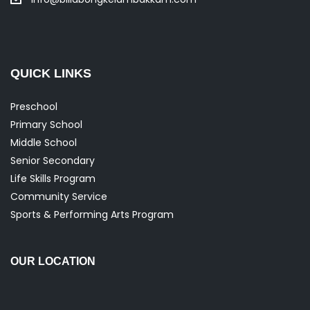
QUICK LINKS
Preschool
Primary School
Middle School
Senior Secondary
Life Skills Program
Community Service
Sports & Performing Arts Program
OUR LOCATION