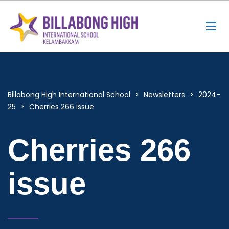
Billabong High International School
>
Newsletters
>
2024-
25
>
Cherries 266 issue
Cherries 266
issue