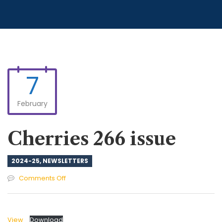
7
February
Cherries 266 issue
2024-25
,
NEWSLETTERS
on
Comments Off
Cherries
266
issue
View
Download