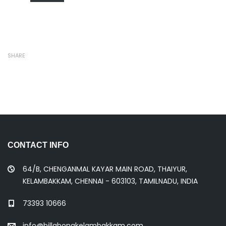
SHARE
CONTACT INFO
64/B, CHENGANMAL KAYAR MAIN ROAD, THAIYUR,
KELAMBAKKAM, CHENNAI - 603103, TAMILNADU, INDIA
73393 10666
info@billabongkelambakkam.com