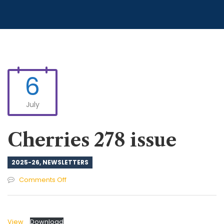
6
July
Cherries 278 issue
2025-26
,
NEWSLETTERS
on
Comments Off
Cherries
278
issue
View
Download