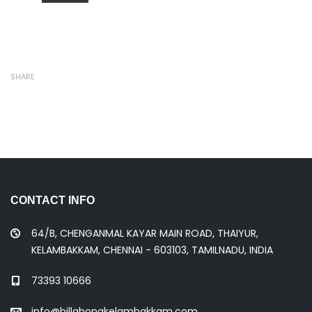
SHARE
CONTACT INFO
64/B, CHENGANMAL KAYAR MAIN ROAD, THAIYUR,
KELAMBAKKAM, CHENNAI - 603103, TAMILNADU, INDIA
73393 10666
info@billabongkelambakkam.com