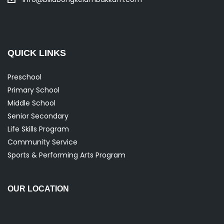
QUICK LINKS
Preschool
Primary School
Middle School
Senior Secondary
Life Skills Program
Community Service
Sports & Performing Arts Program
OUR LOCATION