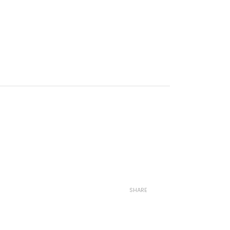
SHARE