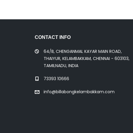
CONTACT INFO
64/B, CHENGANMAL KAYAR MAIN ROAD,
THAIYUR, KELAMBAKKAM, CHENNAI - 603103,
TAMILNADU, INDIA
73393 10666
info@billabongkelambakkam.com