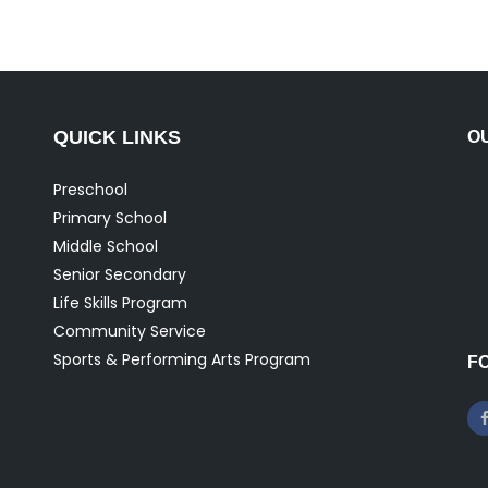
QUICK LINKS
O
Preschool
Primary School
Middle School
Senior Secondary
Life Skills Program
Community Service
Sports & Performing Arts Program
F