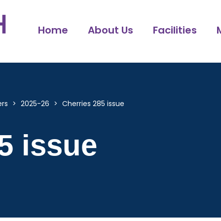
Home
About Us
Facilities
ers
>
2025-26
>
Cherries 285 issue
5 issue