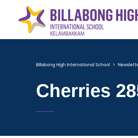
Billabong High International School
>
Newslett
Cherries 28