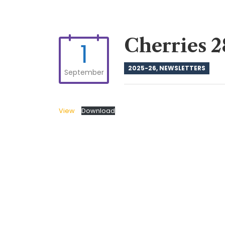
Cherries 2
1
2025-26
,
NEWSLETTERS
September
View
Download