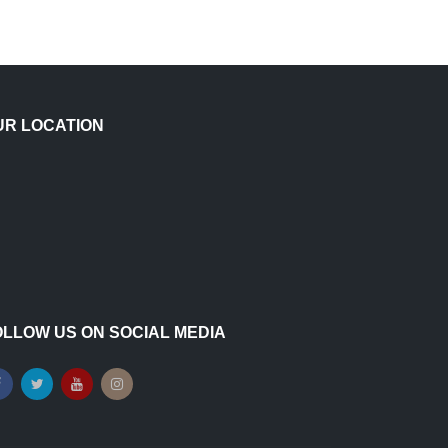
UR LOCATION
OLLOW US ON SOCIAL MEDIA