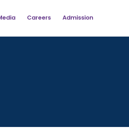
Media
Careers
Admission