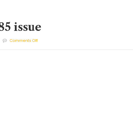
85 issue
on
Comments Off
Cherries
285
issue