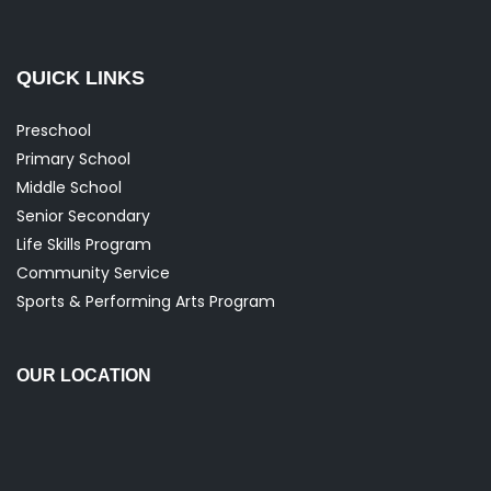
QUICK LINKS
Preschool
Primary School
Middle School
Senior Secondary
Life Skills Program
Community Service
Sports & Performing Arts Program
OUR LOCATION