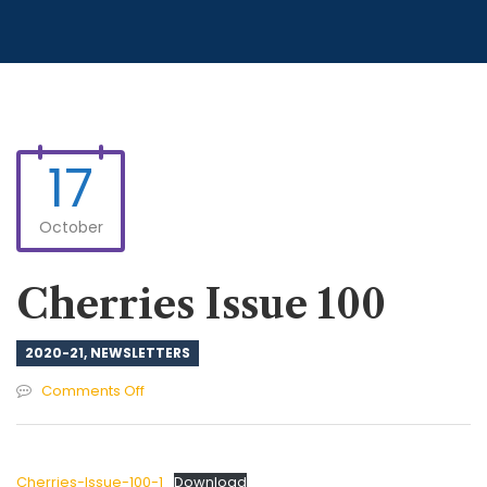
17
October
Cherries Issue 100
2020-21
,
NEWSLETTERS
on
Comments Off
Cherries
Issue
100
Cherries-Issue-100-1
Download