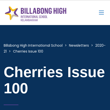
Billabong High International School
>
Newsletters
>
2020-
21
>
Cherries Issue 100
Cherries Issue
100