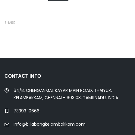
SHARE
CONTACT INFO
64/B, CHENGANMAL KAYAR MAIN ROAD, THAIYUR,
KELAMBAKKAM, CHENNAI - 603103, TAMILNADU, INDIA
73393 10666
info@billabongkelambakkam.com