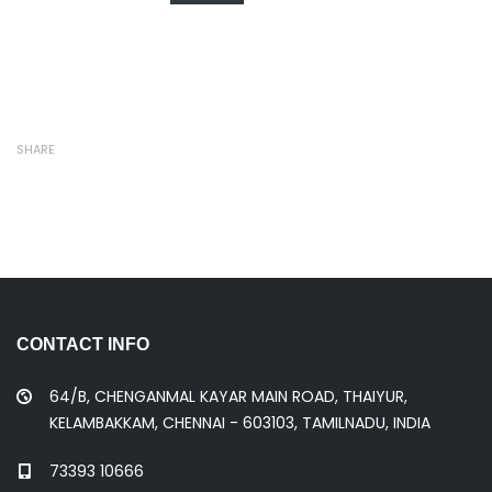
SHARE
CONTACT INFO
64/B, CHENGANMAL KAYAR MAIN ROAD, THAIYUR,
KELAMBAKKAM, CHENNAI - 603103, TAMILNADU, INDIA
73393 10666