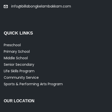
info@billabongkelambakkam.com
QUICK LINKS
Preschool
Primary School
Middle School
Senior Secondary
Life Skills Program
Community Service
Sports & Performing Arts Program
OUR LOCATION