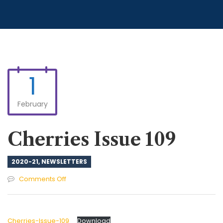
1
February
Cherries Issue 109
2020-21
,
NEWSLETTERS
on
Comments Off
Cherries
Issue
109
Cherries-Issue-109
Download