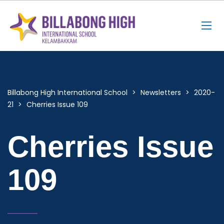
Billabong High International School
>
Newsletters
>
2020-
21
>
Cherries Issue 109
Cherries Issue
109