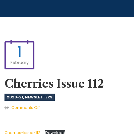
1
February
Cherries Issue 112
2020-21
,
NEWSLETTERS
on
Comments Off
Cherries
Issue
112
Cherries-Issue-112
Download