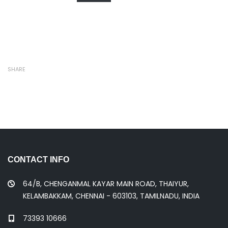
SHARE
CONTACT INFO
64/B, CHENGANMAL KAYAR MAIN ROAD, THAIYUR,
KELAMBAKKAM, CHENNAI - 603103, TAMILNADU, INDIA
73393 10666