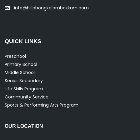
info@billabongkelambakkam.com
QUICK LINKS
Preschool
Primary School
Middle School
Senior Secondary
Life Skills Program
Community Service
Sports & Performing Arts Program
OUR LOCATION