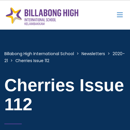
Billabong High International School
>
Newsletters
>
2020-
21
>
Cherries Issue 112
Cherries Issue
112