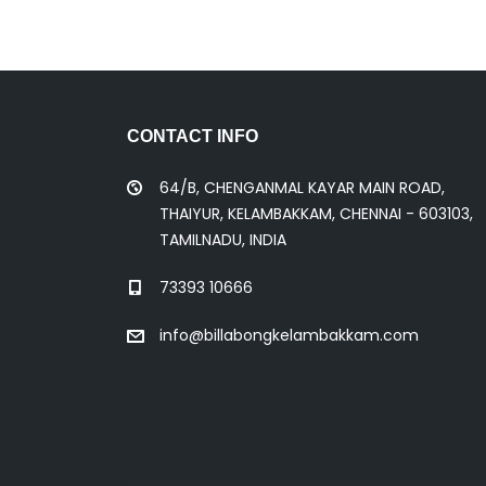
CONTACT INFO
64/B, CHENGANMAL KAYAR MAIN ROAD,
THAIYUR, KELAMBAKKAM, CHENNAI - 603103,
TAMILNADU, INDIA
73393 10666
info@billabongkelambakkam.com