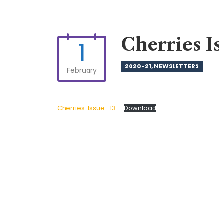
Cherries I
1
2020-21
,
NEWSLETTERS
February
Cherries-Issue-113
Download