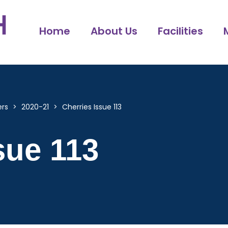
Home
About Us
Facilities
ers
>
2020-21
>
Cherries Issue 113
sue 113