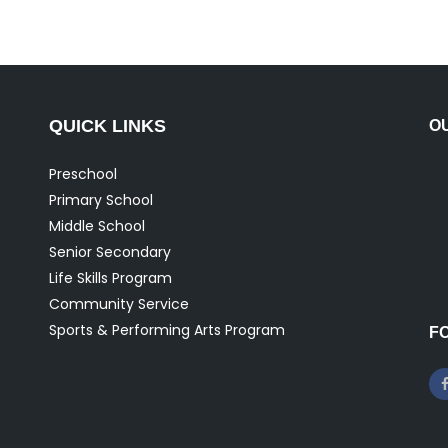
QUICK LINKS
O
Preschool
Primary School
Middle School
Senior Secondary
Life Skills Program
Community Service
Sports & Performing Arts Program
F