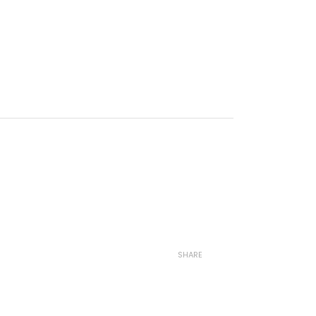
SHARE