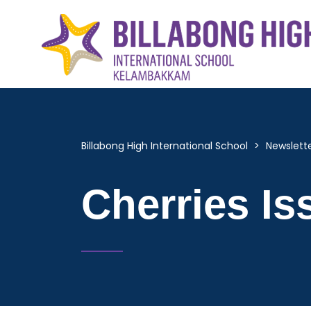
Billabong High International School
>
Newslett
Cherries Is