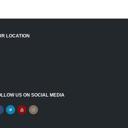
UR LOCATION
OLLOW US ON SOCIAL MEDIA