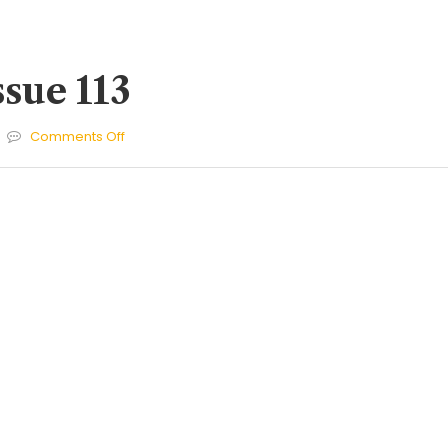
ssue 113
on
Comments Off
Cherries
Issue
113