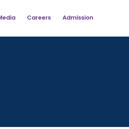
Media
Careers
Admission