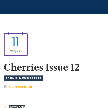
11
August
Cherries Issue 12
2018-19
,
NEWSLETTERS
on
Comments Off
Cherries
Issue
12
12
Download