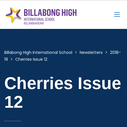
Billabong High International School
>
Newsletters
>
2018-
19
>
Cherries Issue 12
Cherries Issue
12