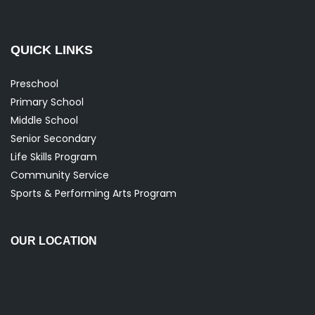
QUICK LINKS
Preschool
Primary School
Middle School
Senior Secondary
Life Skills Program
Community Service
Sports & Performing Arts Program
OUR LOCATION