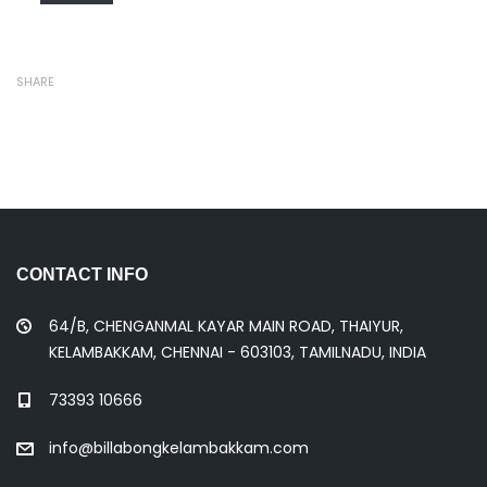
SHARE
CONTACT INFO
64/B, CHENGANMAL KAYAR MAIN ROAD, THAIYUR,
KELAMBAKKAM, CHENNAI - 603103, TAMILNADU, INDIA
73393 10666
info@billabongkelambakkam.com