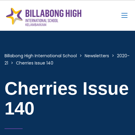
Billabong High International School
>
Newsletters
>
2020-
21
>
Cherries Issue 140
Cherries Issue
140