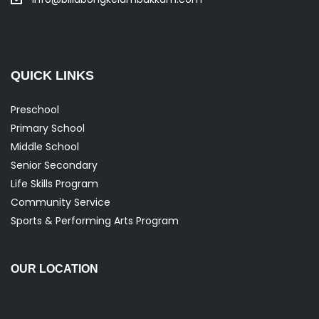
QUICK LINKS
Preschool
Primary School
Middle School
Senior Secondary
Life Skills Program
Community Service
Sports & Performing Arts Program
OUR LOCATION