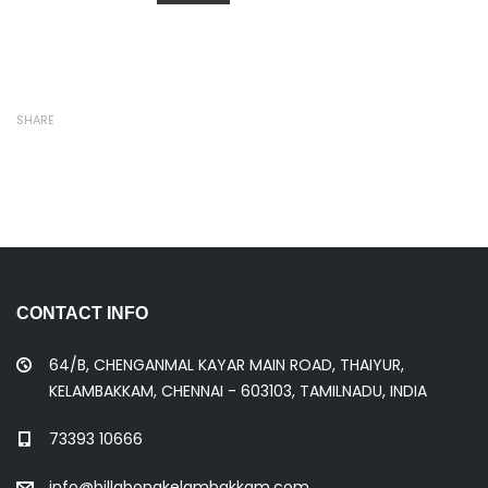
SHARE
CONTACT INFO
64/B, CHENGANMAL KAYAR MAIN ROAD, THAIYUR,
KELAMBAKKAM, CHENNAI - 603103, TAMILNADU, INDIA
73393 10666
info@billabongkelambakkam.com