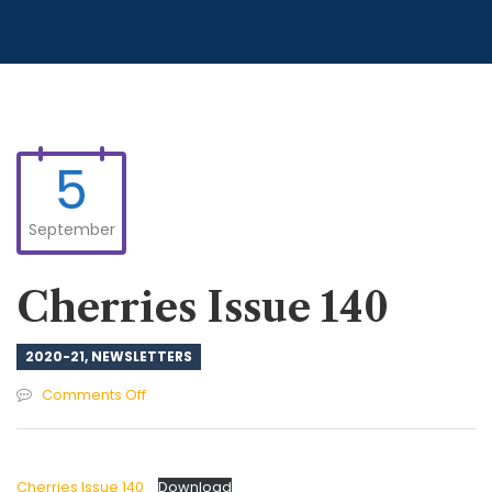
5
September
Cherries Issue 140
2020-21
,
NEWSLETTERS
on
Comments Off
Cherries
Issue
140
Cherries Issue 140
Download