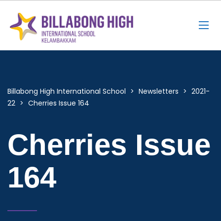
Billabong High International School
>
Newsletters
>
2021-
22
>
Cherries Issue 164
Cherries Issue
164