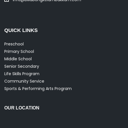
QUICK LINKS
Preschool
Primary School
Middle School
Senior Secondary
Life Skills Program
Community Service
Sports & Performing Arts Program
OUR LOCATION