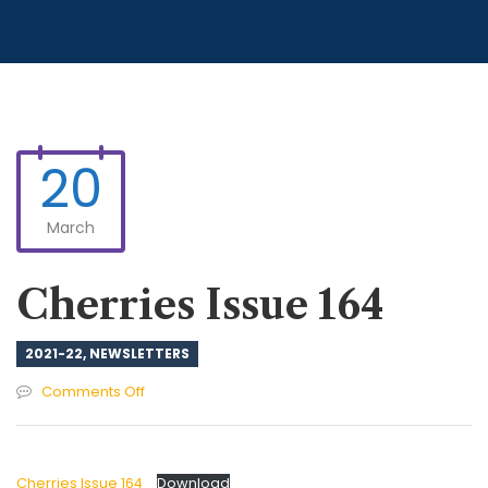
20
March
Cherries Issue 164
2021-22
,
NEWSLETTERS
on
Comments Off
Cherries
Issue
164
Cherries Issue 164
Download