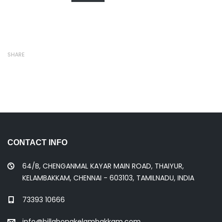
SHARE
CONTACT INFO
64/B, CHENGANMAL KAYAR MAIN ROAD, THAIYUR,
KELAMBAKKAM, CHENNAI - 603103, TAMILNADU, INDIA
73393 10666
info@billabongkelambakkam.com