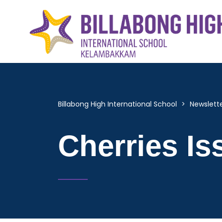
Billabong High International School
>
Newslett
Cherries Is