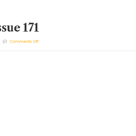
ssue 171
on
Comments Off
Cherries
Issue
171