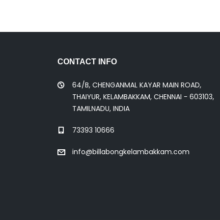
CONTACT INFO
64/B, CHENGANMAL KAYAR MAIN ROAD,
THAIYUR, KELAMBAKKAM, CHENNAI - 603103,
TAMILNADU, INDIA
73393 10666
info@billabongkelambakkam.com