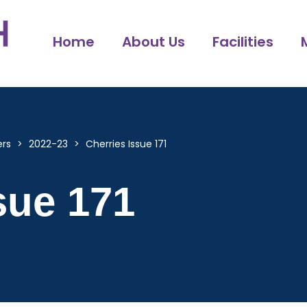
Home
About Us
Facilities
ers
>
2022-23
>
Cherries Issue 171
sue 171