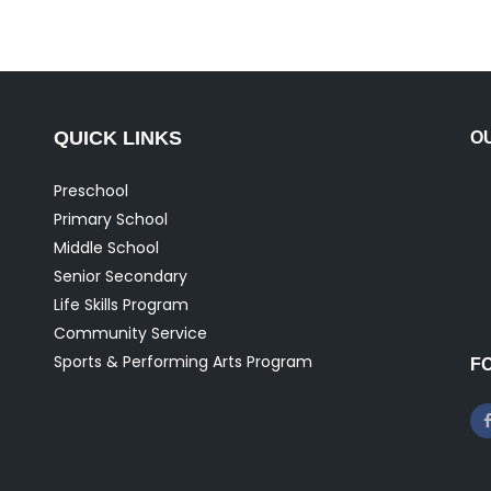
QUICK LINKS
O
Preschool
Primary School
Middle School
Senior Secondary
Life Skills Program
Community Service
Sports & Performing Arts Program
F