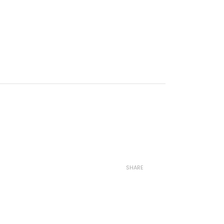
SHARE