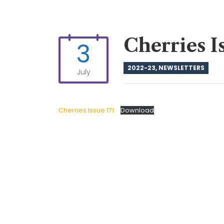
Cherries I
3
2022-23
,
NEWSLETTERS
July
Cherries Issue 171
Download