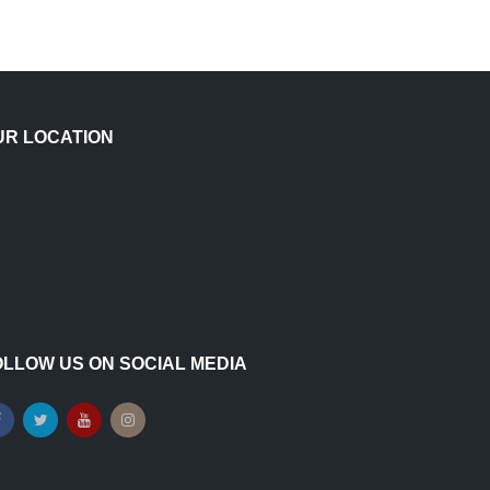
UR LOCATION
OLLOW US ON SOCIAL MEDIA