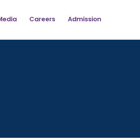
Media
Careers
Admission