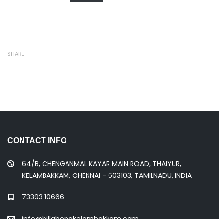
SHARE
CONTACT INFO
64/B, CHENGANMAL KAYAR MAIN ROAD, THAIYUR,
KELAMBAKKAM, CHENNAI - 603103, TAMILNADU, INDIA
73393 10666
info@billabongkelambakkam.com