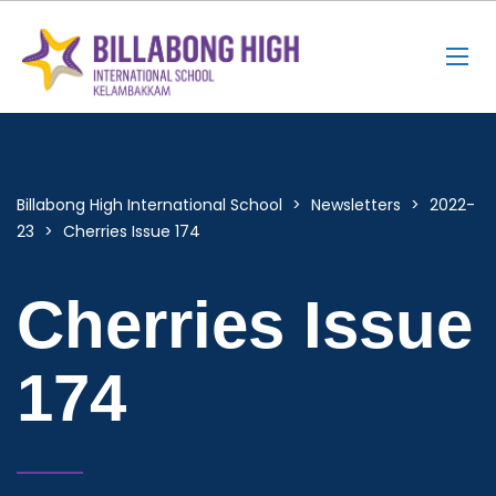
Billabong High International School
>
Newsletters
>
2022-
23
>
Cherries Issue 174
Cherries Issue
174