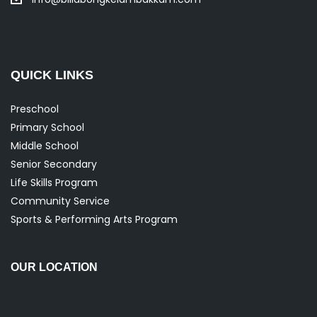
QUICK LINKS
Preschool
Primary School
Middle School
Senior Secondary
Life Skills Program
Community Service
Sports & Performing Arts Program
OUR LOCATION