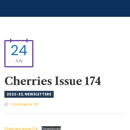
24
July
Cherries Issue 174
2022-23
,
NEWSLETTERS
on
Comments Off
Cherries
Issue
174
Cherries Issue 174
Download