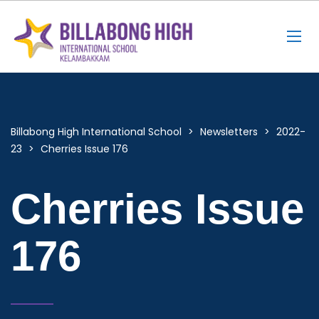
Billabong High International School
>
Newsletters
>
2022-
23
>
Cherries Issue 176
Cherries Issue
176