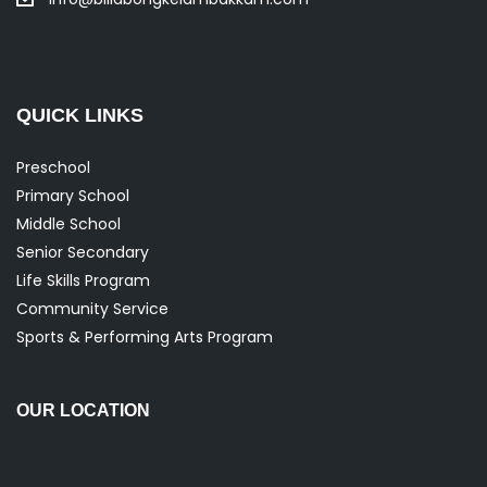
QUICK LINKS
Preschool
Primary School
Middle School
Senior Secondary
Life Skills Program
Community Service
Sports & Performing Arts Program
OUR LOCATION