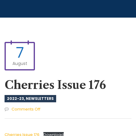
7
August
Cherries Issue 176
2022-23
,
NEWSLETTERS
on
Comments Off
Cherries
Issue
176
Cherries Issue 176
Download