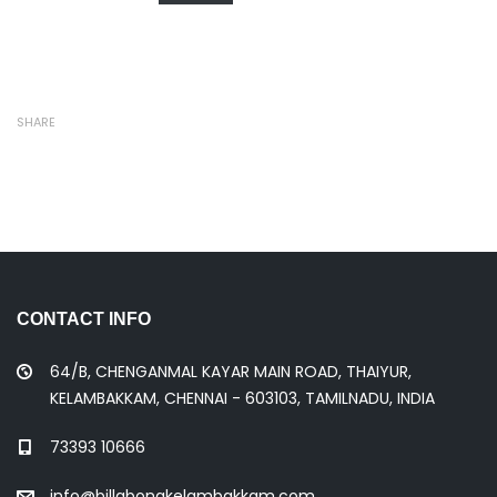
SHARE
CONTACT INFO
64/B, CHENGANMAL KAYAR MAIN ROAD, THAIYUR,
KELAMBAKKAM, CHENNAI - 603103, TAMILNADU, INDIA
73393 10666
info@billabongkelambakkam.com