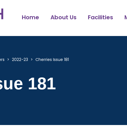
Home
About Us
Facilities
ers
>
2022-23
>
Cherries Issue 181
sue 181