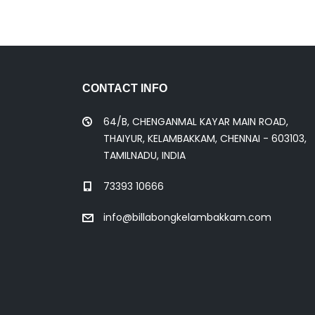
CONTACT INFO
64/B, CHENGANMAL KAYAR MAIN ROAD,
THAIYUR, KELAMBAKKAM, CHENNAI - 603103,
TAMILNADU, INDIA
73393 10666
info@billabongkelambakkam.com