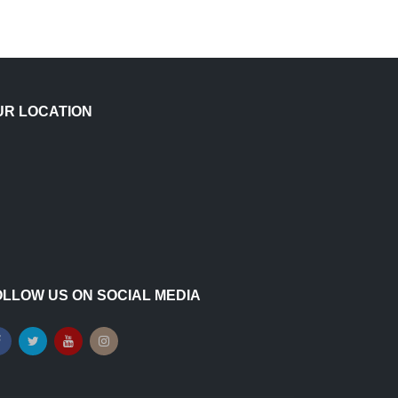
UR LOCATION
OLLOW US ON SOCIAL MEDIA