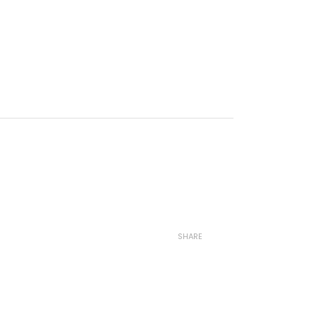
SHARE