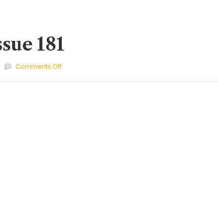
ssue 181
on
Comments Off
Cherries
Issue
181