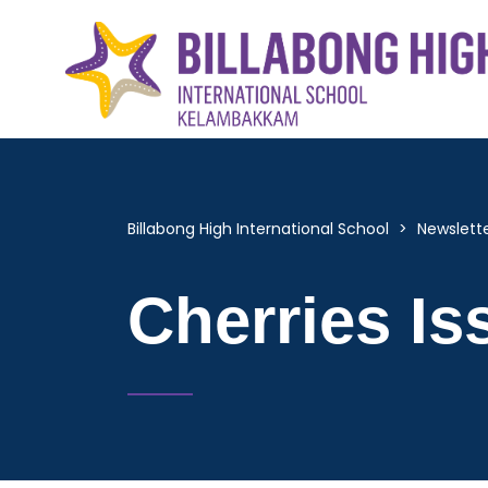
Billabong High International School
>
Newslett
Cherries Is