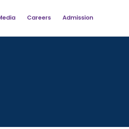
Media
Careers
Admission