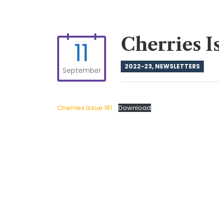
Cherries I
11
2022-23
,
NEWSLETTERS
September
Cherries Issue 181
Download