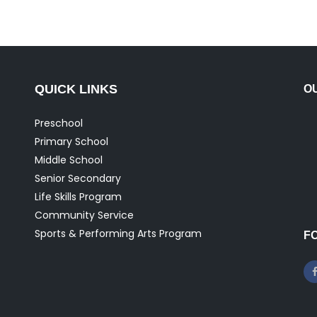
QUICK LINKS
O
Preschool
Primary School
Middle School
Senior Secondary
Life Skills Program
Community Service
Sports & Performing Arts Program
F