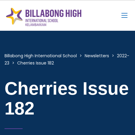
Billabong High International School
>
Newsletters
>
2022-
23
>
Cherries Issue 182
Cherries Issue
182