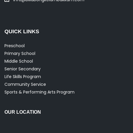
QUICK LINKS
Preschool
Primary School
Middle School
Senior Secondary
Life Skills Program
Community Service
Sports & Performing Arts Program
OUR LOCATION