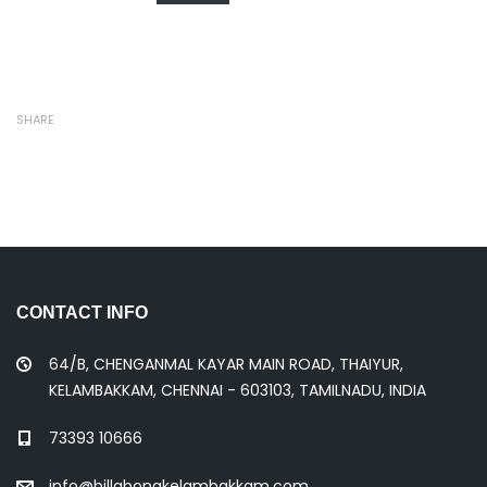
SHARE
CONTACT INFO
64/B, CHENGANMAL KAYAR MAIN ROAD, THAIYUR,
KELAMBAKKAM, CHENNAI - 603103, TAMILNADU, INDIA
73393 10666
info@billabongkelambakkam.com