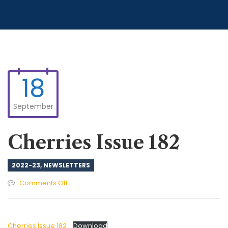
18
September
Cherries Issue 182
2022-23
,
NEWSLETTERS
on
Comments Off
Cherries
Issue
182
Cherries Issue 182
Download