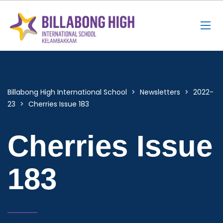
Billabong High International School
>
Newsletters
>
2022-
23
>
Cherries Issue 183
Cherries Issue
183