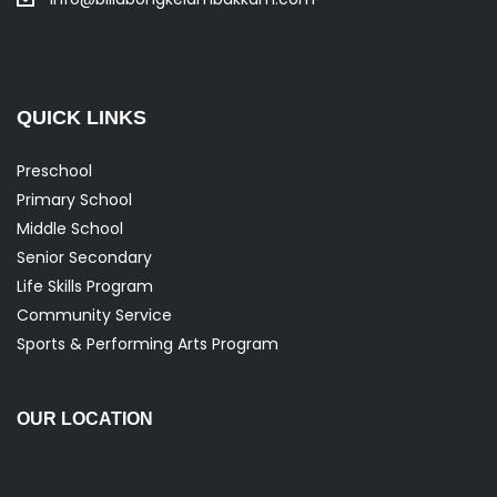
QUICK LINKS
Preschool
Primary School
Middle School
Senior Secondary
Life Skills Program
Community Service
Sports & Performing Arts Program
OUR LOCATION