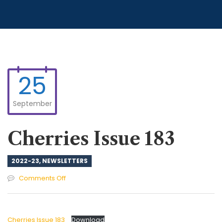
25
September
Cherries Issue 183
2022-23
,
NEWSLETTERS
on
Comments Off
Cherries
Issue
183
Cherries Issue 183
Download