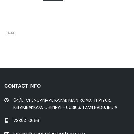
SHARE
CONTACT INFO
64/B, CHENGANMAL KAYAR MAIN ROAD, THAIYUR,
KELAMBAKKAM, CHENNAI - 603103, TAMILNADU, INDIA
73393 10666
info@billabongkelambakkam.com