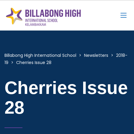
Billabong High International School
>
Newsletters
>
2018-
19
>
Cherries Issue 28
Cherries Issue
28