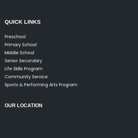
QUICK LINKS
Preschool
Primary School
Middle School
Senior Secondary
Life Skills Program
Community Service
Sports & Performing Arts Program
OUR LOCATION