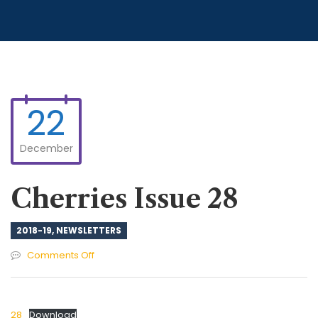
22
December
Cherries Issue 28
2018-19
,
NEWSLETTERS
on
Comments Off
Cherries
Issue
28
28
Download