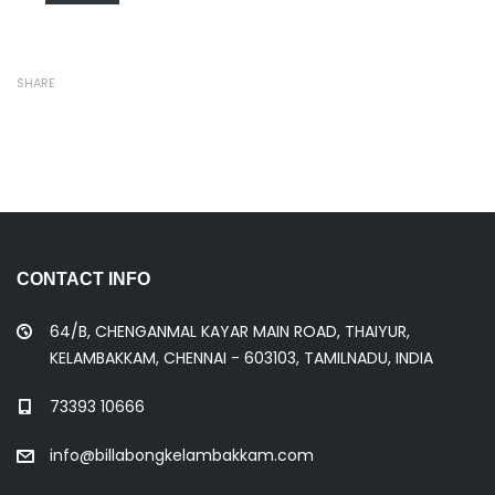
SHARE
CONTACT INFO
64/B, CHENGANMAL KAYAR MAIN ROAD, THAIYUR,
KELAMBAKKAM, CHENNAI - 603103, TAMILNADU, INDIA
73393 10666
info@billabongkelambakkam.com