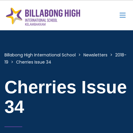
Billabong High International School
>
Newsletters
>
2018-
19
>
Cherries Issue 34
Cherries Issue
34