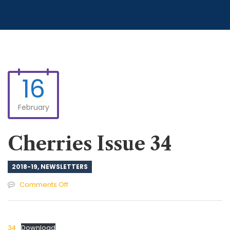
16
February
Cherries Issue 34
2018-19
,
NEWSLETTERS
on
Comments Off
Cherries
Issue
34
34
Download