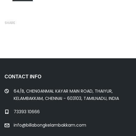
SHARE
CONTACT INFO
64/B, CHENGANMAL KAYAR MAIN ROAD, THAIYUR,
KELAMBAKKAM, CHENNAI - 603103, TAMILNADU, INDIA
73393 10666
info@billabongkelambakkam.com