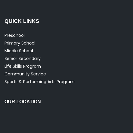
QUICK LINKS
Preschool
Primary School
Middle School
Senior Secondary
Life Skills Program
Community Service
Sports & Performing Arts Program
OUR LOCATION