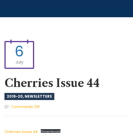
6
July
Cherries Issue 44
2019-20
,
NEWSLETTERS
on
Comments Off
Cherries
Issue
44
Cherries Issue 44
Download