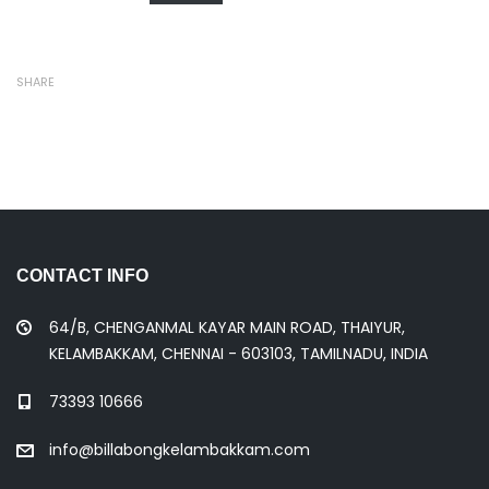
SHARE
CONTACT INFO
64/B, CHENGANMAL KAYAR MAIN ROAD, THAIYUR,
KELAMBAKKAM, CHENNAI - 603103, TAMILNADU, INDIA
73393 10666
info@billabongkelambakkam.com