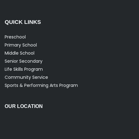
QUICK LINKS
Preschool
Primary School
Middle School
Senior Secondary
Life Skills Program
Community Service
Sports & Performing Arts Program
OUR LOCATION