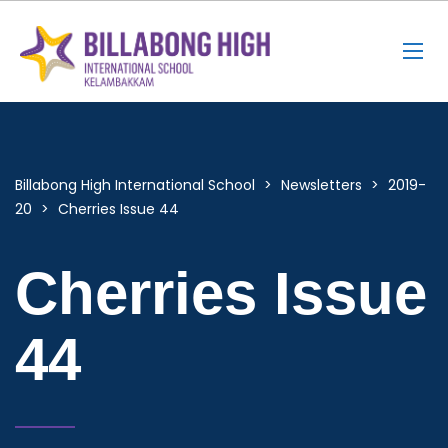
Billabong High International School
>
Newsletters
>
2019-
20
>
Cherries Issue 44
Cherries Issue
44