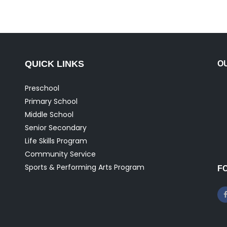
QUICK LINKS
O
Preschool
Primary School
Middle School
Senior Secondary
Life Skills Program
Community Service
Sports & Performing Arts Program
F