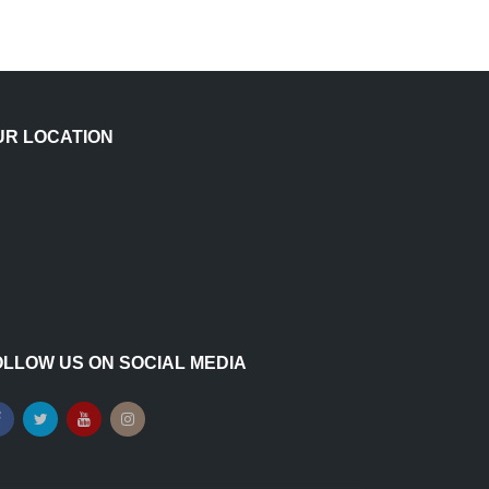
UR LOCATION
OLLOW US ON SOCIAL MEDIA