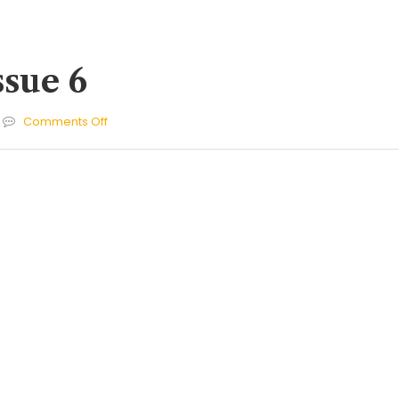
ssue 6
on
Comments Off
Cherries
Issue
6