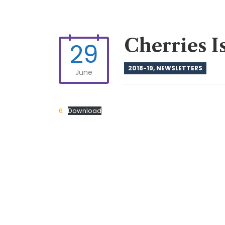
Cherries I
29
2018-19
,
NEWSLETTERS
June
6
Download