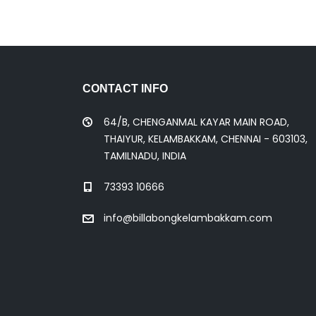
CONTACT INFO
64/B, CHENGANMAL KAYAR MAIN ROAD,
THAIYUR, KELAMBAKKAM, CHENNAI - 603103,
TAMILNADU, INDIA
73393 10666
info@billabongkelambakkam.com