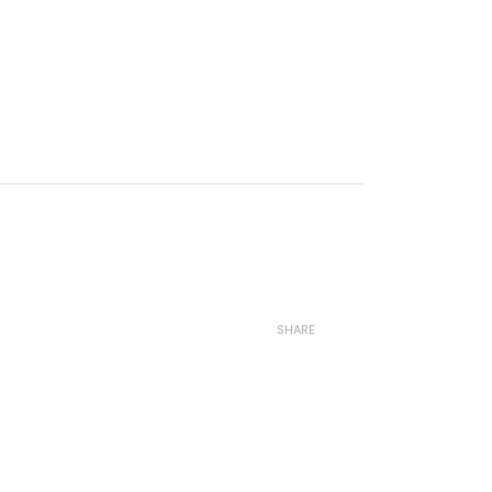
SHARE