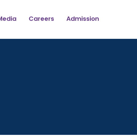
Media
Careers
Admission