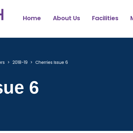
Home
About Us
Facilities
ers
>
2018-19
>
Cherries Issue 6
sue 6