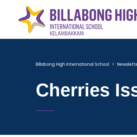
Billabong High International School
>
Newslett
Cherries Is