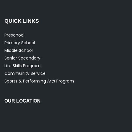
QUICK LINKS
Preschool
Primary School
Middle School
Senior Secondary
Life Skills Program
Community Service
Sports & Performing Arts Program
OUR LOCATION