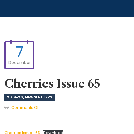
7
December
Cherries Issue 65
2019-20
,
NEWSLETTERS
on
Comments Off
Cherries
Issue
65
Cherries Issue- 65
Download