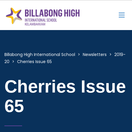
Billabong High International School
>
Newsletters
>
2019-
20
>
Cherries Issue 65
Cherries Issue
65