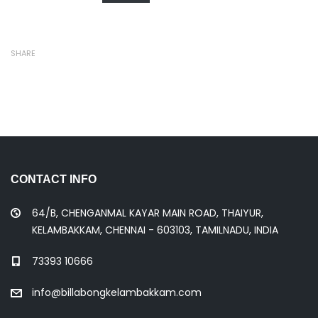
SHARE
CONTACT INFO
64/B, CHENGANMAL KAYAR MAIN ROAD, THAIYUR,
KELAMBAKKAM, CHENNAI - 603103, TAMILNADU, INDIA
73393 10666
info@billabongkelambakkam.com