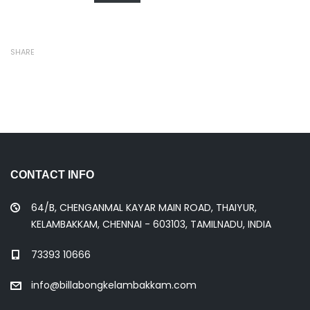
SHARE
CONTACT INFO
64/B, CHENGANMAL KAYAR MAIN ROAD, THAIYUR,
KELAMBAKKAM, CHENNAI - 603103, TAMILNADU, INDIA
73393 10666
info@billabongkelambakkam.com