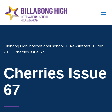
Billabong High International School
>
Newsletters
>
2019-
20
>
Cherries Issue 67
Cherries Issue
67