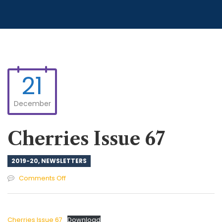
21
December
Cherries Issue 67
2019-20
,
NEWSLETTERS
on
Comments Off
Cherries
Issue
67
Cherries Issue 67
Download