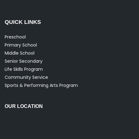
QUICK LINKS
Preschool
Primary School
Middle School
Senior Secondary
Life Skills Program
Community Service
Sports & Performing Arts Program
OUR LOCATION