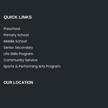
QUICK LINKS
Preschool
Primary School
Middle School
Senior Secondary
Life Skills Program
Community Service
Sports & Performing Arts Program
OUR LOCATION