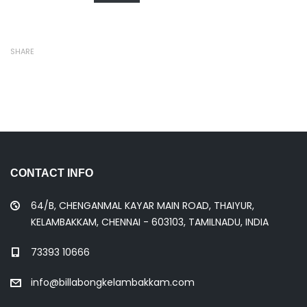
SHARE
CONTACT INFO
64/B, CHENGANMAL KAYAR MAIN ROAD, THAIYUR,
KELAMBAKKAM, CHENNAI - 603103, TAMILNADU, INDIA
73393 10666
info@billabongkelambakkam.com