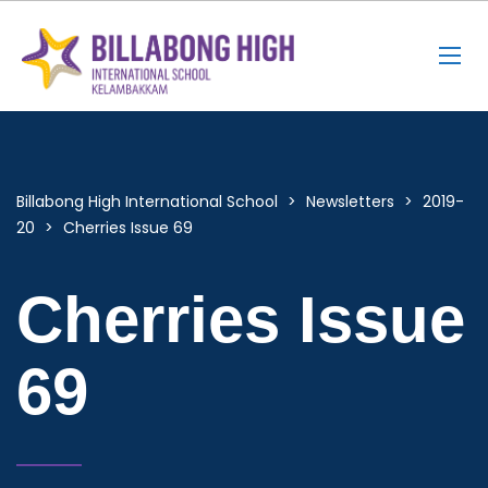
Billabong High International School
>
Newsletters
>
2019-
20
>
Cherries Issue 69
Cherries Issue
69