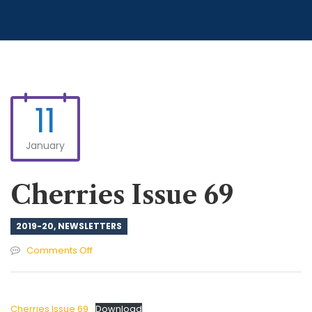
11
January
Cherries Issue 69
2019-20
,
NEWSLETTERS
on
Comments Off
Cherries
Issue
69
Cherries Issue 69
Download