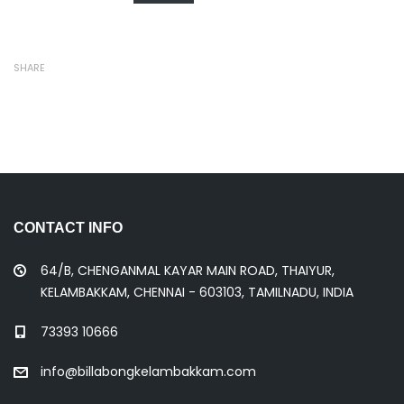
SHARE
CONTACT INFO
64/B, CHENGANMAL KAYAR MAIN ROAD, THAIYUR,
KELAMBAKKAM, CHENNAI - 603103, TAMILNADU, INDIA
73393 10666
info@billabongkelambakkam.com