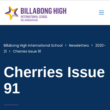
Billabong High International School
>
Newsletters
>
2020-
21
>
Cherries Issue 91
Cherries Issue
91