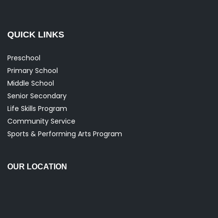
QUICK LINKS
Preschool
Primary School
Middle School
Senior Secondary
Life Skills Program
Community Service
Sports & Performing Arts Program
OUR LOCATION