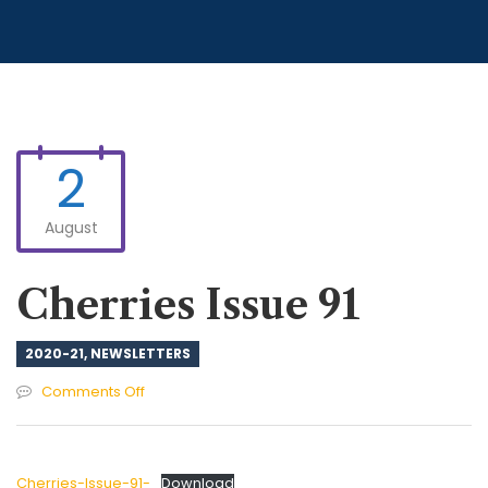
2
August
Cherries Issue 91
2020-21
,
NEWSLETTERS
on
Comments Off
Cherries
Issue
91
Cherries-Issue-91-
Download