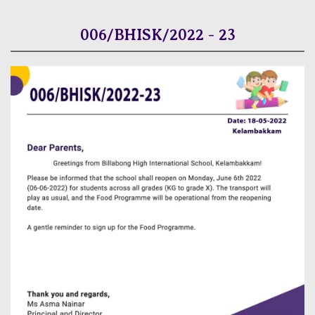
006/BHISK/2022 - 23