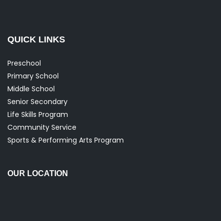
QUICK LINKS
Preschool
Primary School
Middle School
Senior Secondary
Life Skills Program
Community Service
Sports & Performing Arts Program
OUR LOCATION