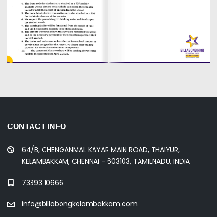
CONTACT INFO
64/B, CHENGANMAL KAYAR MAIN ROAD, THAIYUR,
KELAMBAKKAM, CHENNAI - 603103, TAMILNADU, INDIA
73393 10666
info@billabongkelambakkam.com