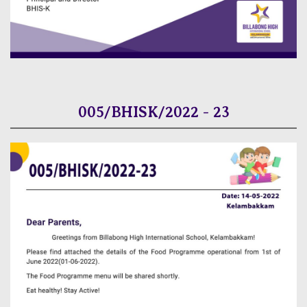
005/BHISK/2022 - 23