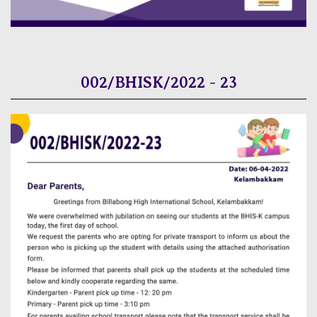
002/BHISK/2022 - 23