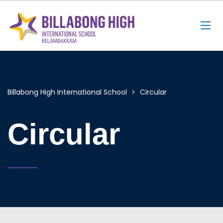
Billabong High International School
>
Circular
Circular