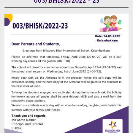
003/BHISK/2022 - 23