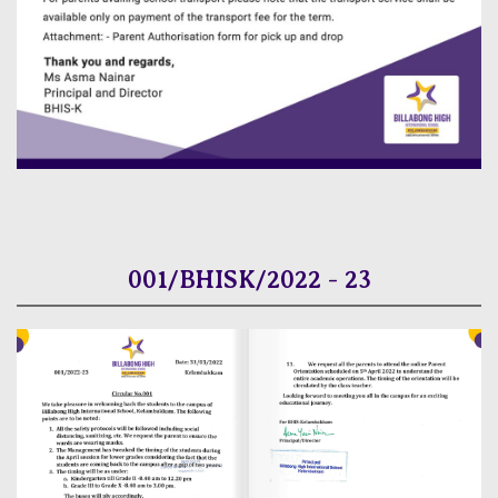
001/BHISK/2022 - 23