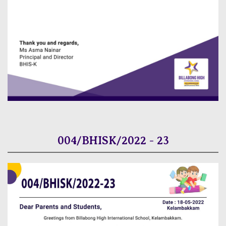
004/BHISK/2022 - 23