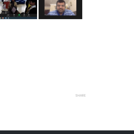
SHARE