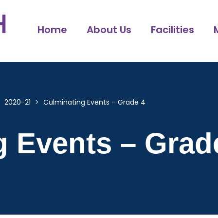
Home
About Us
Facilities
>
2020-21
>
Culminating Events – Grade 4
g Events – Grad