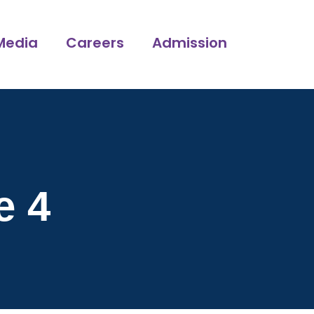
Media
Careers
Admission
e 4