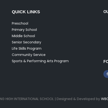
QUICK LINKS
O
Preschool
Primary School
Middle School
Senior Secondary
Life Skills Program
Community Service
Sports & Performing Arts Program
F
ONG HIGH INTERNATIONAL SCHOOL | Designed & Developed by
WBC 