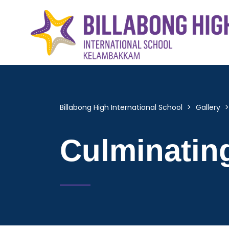
Billabong High International School
>
Gallery
Culminatin