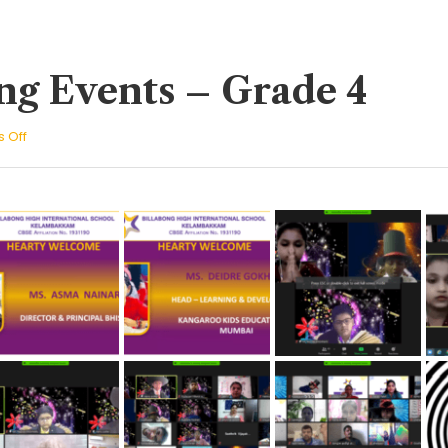
ng Events – Grade 4
on
 Off
Culminating
Events
–
Grade
4