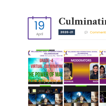
Culminati
19
2020-21
Comments
April