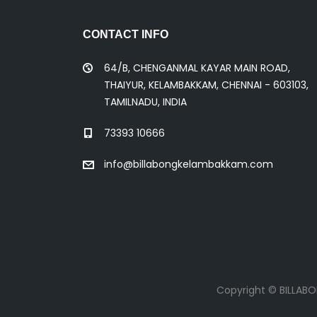
CONTACT INFO
64/B, CHENGANMAL KAYAR MAIN ROAD,
THAIYUR, KELAMBAKKAM, CHENNAI - 603103,
TAMILNADU, INDIA
73393 10666
info@billabongkelambakkam.com
Copyright © BILLAB