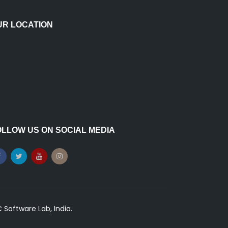
UR LOCATION
OLLOW US ON SOCIAL MEDIA
Software Lab, India.