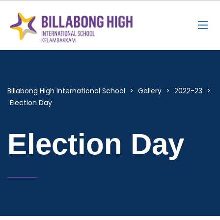
Billabong High International School
>
Gallery
>
2022-23
>
Election Day
Election Day