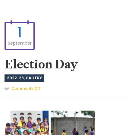
1
September
Election Day
2022-23
,
GALLERY
on
Comments Off
Election
Day