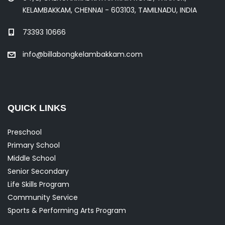
KELAMBAKKAM, CHENNAI - 603103, TAMILNADU, INDIA
73393 10666
info@billabongkelambakkam.com
QUICK LINKS
Preschool
Primary School
Middle School
Senior Secondary
Life Skills Program
Community Service
Sports & Performing Arts Program