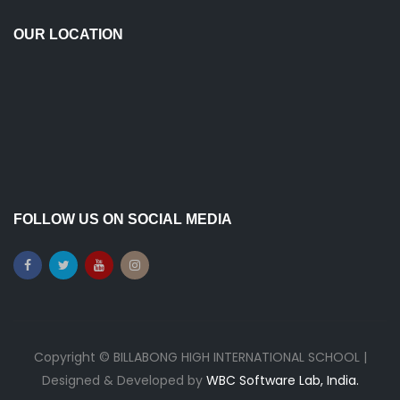
OUR LOCATION
FOLLOW US ON SOCIAL MEDIA
Copyright © BILLABONG HIGH INTERNATIONAL SCHOOL |
Designed & Developed by
WBC Software Lab, India.