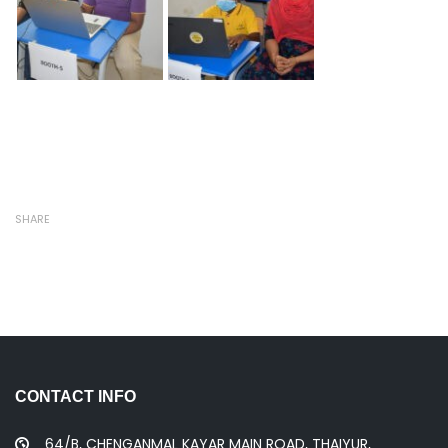
SHARE
CONTACT INFO
64/B, CHENGANMAL KAYAR MAIN ROAD, THAIYUR,