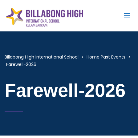
Billabong High International School
>
Home Past Events
>
Farewell-2026
Farewell-2026