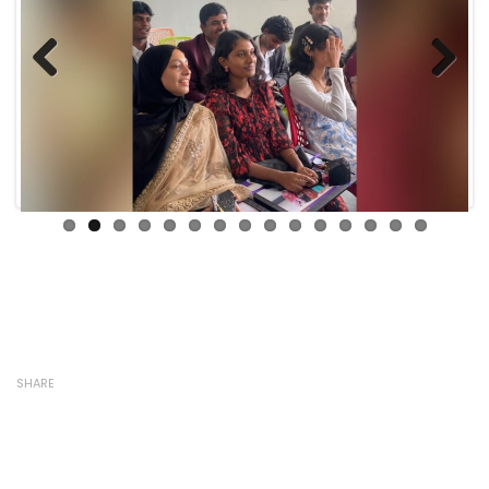
Previous
Next
SHARE