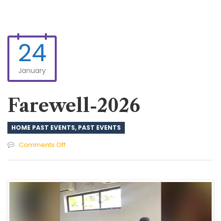
24
January
Farewell-2026
HOME PAST EVENTS
,
PAST EVENTS
on
Comments Off
Farewell-
2026