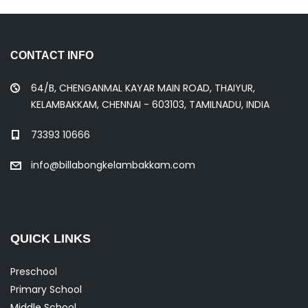
CONTACT INFO
64/B, CHENGANMAL KAYAR MAIN ROAD, THAIYUR,
KELAMBAKKAM, CHENNAI - 603103, TAMILNADU, INDIA
73393 10666
info@billabongkelambakkam.com
QUICK LINKS
Preschool
Primary School
Middle School