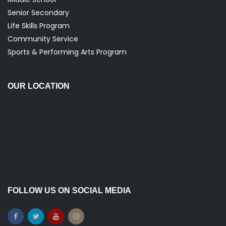
Senior Secondary
Life Skills Program
Community Service
Sports & Performing Arts Program
OUR LOCATION
FOLLOW US ON SOCIAL MEDIA