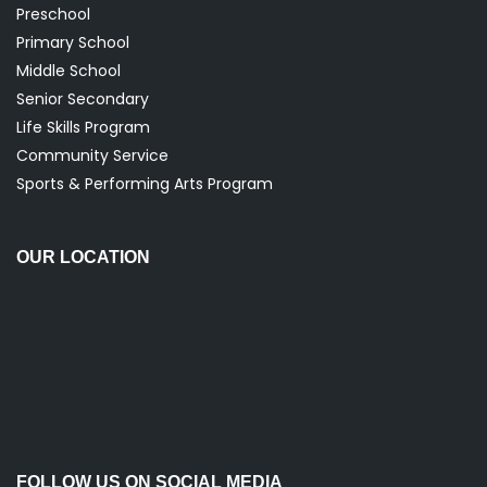
Preschool
Primary School
Middle School
Senior Secondary
Life Skills Program
Community Service
Sports & Performing Arts Program
OUR LOCATION
FOLLOW US ON SOCIAL MEDIA