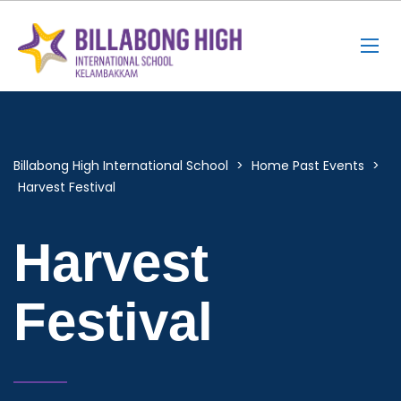
Billabong High International School
>
Home Past Events
>
Harvest Festival
Harvest
Festival