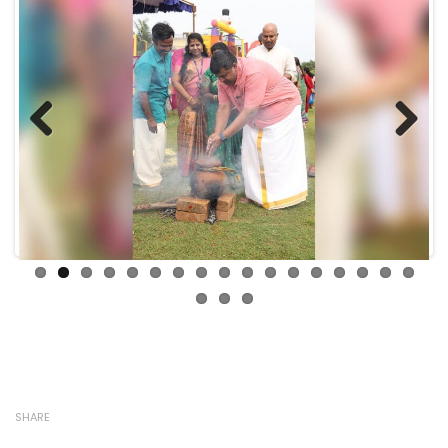
Previous
Next
SHARE