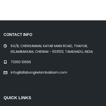
CONTACT INFO
64/B, CHENGANMAL KAYAR MAIN ROAD, THAIYUR,
KELAMBAKKAM, CHENNAI - 603103, TAMILNADU, INDIA
73393 10666
info@billabongkelambakkam.com
QUICK LINKS