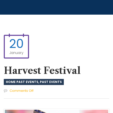
20
January
Harvest Festival
HOME PAST EVENTS
,
PAST EVENTS
on
Comments Off
Harvest
Festival