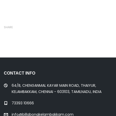
SHARE
CONTACT INFO
64/B, CHENGANMAL KAYAR MAIN ROAD, THAIYUR,
KELAMBAKKAM, CHENNAI - 603103, TAMILNADU, INDIA
73393 10666
info@billabongkelambakkam.com