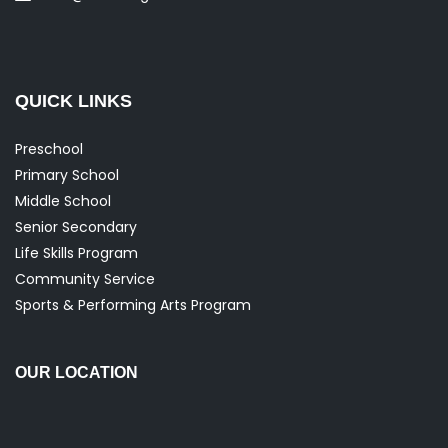
QUICK LINKS
Preschool
Primary School
Middle School
Senior Secondary
Life Skills Program
Community Service
Sports & Performing Arts Program
OUR LOCATION