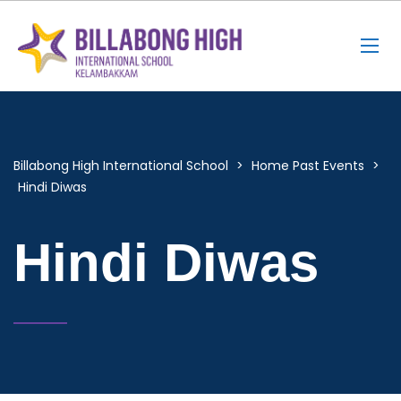
Billabong High International School
>
Home Past Events
>
Hindi Diwas
Hindi Diwas