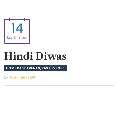
14
September
Hindi Diwas
HOME PAST EVENTS
,
PAST EVENTS
on
Comments Off
Hindi
Diwas