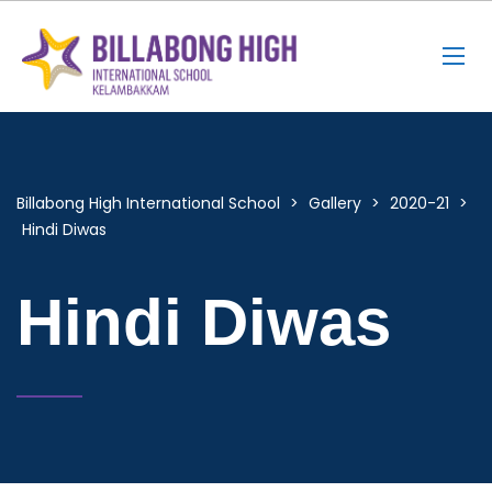
Billabong High International School
>
Gallery
>
2020-21
>
Hindi Diwas
Hindi Diwas