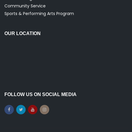
Community Service
Sports & Performing Arts Program
OUR LOCATION
FOLLOW US ON SOCIAL MEDIA