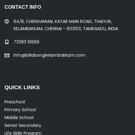
CONTACT INFO
64/B, CHENGANMAL KAYAR MAIN ROAD, THAIYUR,
KELAMBAKKAM, CHENNAI - 603103, TAMILNADU, INDIA
73393 10666
info@billabongkelambakkam.com
QUICK LINKS
Preschool
Primary School
Middle School
Senior Secondary
Life Skills Program