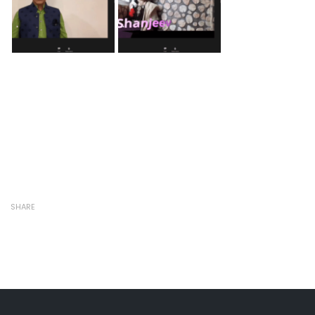
SHARE