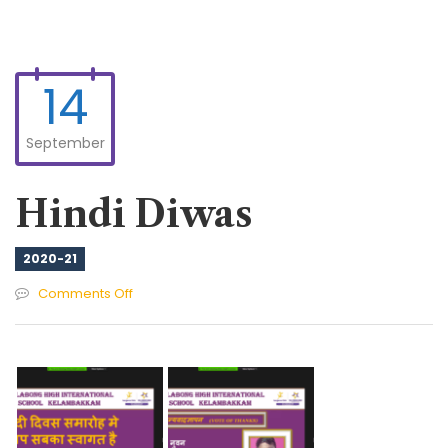
14
September
Hindi Diwas
2020-21
on
Comments Off
Hindi
Diwas