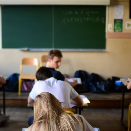
After
Class
10
In
A
Cbse
School