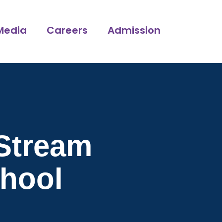
Media
Careers
Admission
Stream
chool