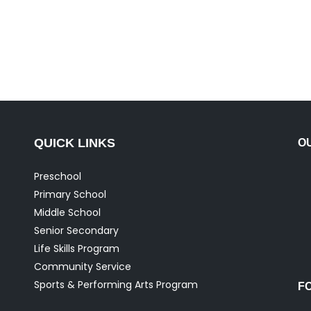
QUICK LINKS
O
Preschool
Primary School
Middle School
Senior Secondary
Life Skills Program
Community Service
Sports & Performing Arts Program
F