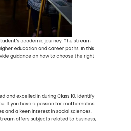
a student’s academic journey. The stream
 higher education and career paths. In this
rovide guidance on how to choose the right
d and excelled in during Class 10. Identify
 you. If you have a passion for mathematics
s and a keen interest in social sciences,
ream offers subjects related to business,