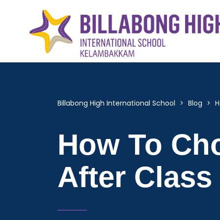
Billabong High International School
>
Blog
>
H
How To Cho
After Class