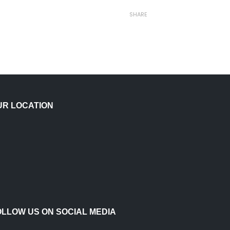
SHARE
UR LOCATION
OLLOW US ON SOCIAL MEDIA