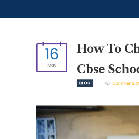
How To Cho
16
May
Cbse Scho
BLOG
Comments O