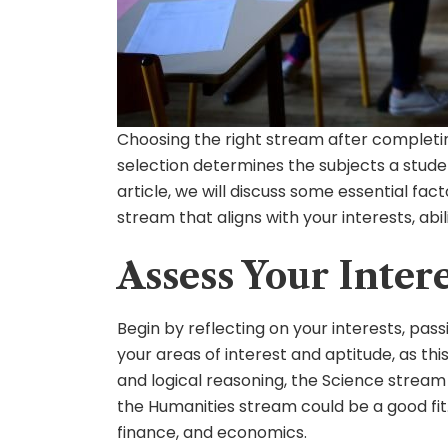
Choosing the right stream after completing
selection determines the subjects a student
article, we will discuss some essential fa
stream that aligns with your interests, abili
Assess Your Inter
Begin by reflecting on your interests, pass
your areas of interest and aptitude, as thi
and logical reasoning, the Science stream m
the Humanities stream could be a good fi
finance, and economics.