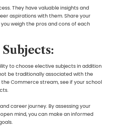
ess. They have valuable insights and
eer aspirations with them. Share your
p you weigh the pros and cons of each
Subjects:
ity to choose elective subjects in addition
ot be traditionally associated with the
ng the Commerce stream, see if your school
cts.
c and career journey. By assessing your
 an open mind, you can make an informed
goals.