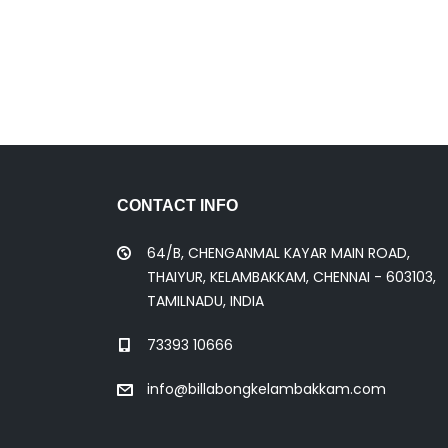
CONTACT INFO
64/B, CHENGANMAL KAYAR MAIN ROAD,
THAIYUR, KELAMBAKKAM, CHENNAI - 603103,
TAMILNADU, INDIA
73393 10666
info@billabongkelambakkam.com