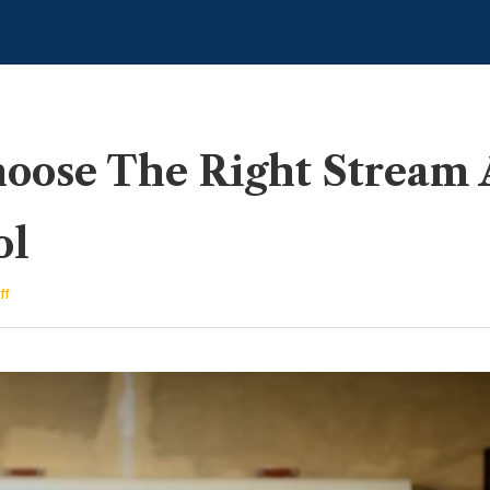
ose The Right Stream Af
ol
on
ff
How
To
Choose
The
Right
Stream