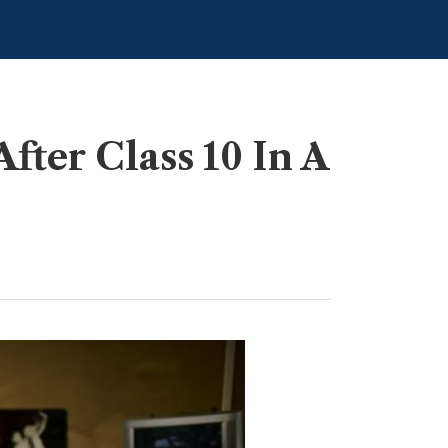
ter Class 10 In A