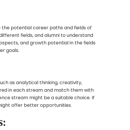
e the potential career paths and fields of
different fields, and alumni to understand
spects, and growth potential in the fields
er goals.
ch as analytical thinking, creativity,
equired in each stream and match them with
ience stream might be a suitable choice. If
ght offer better opportunities.
s: