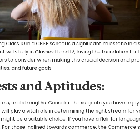
 Class 10 in a CBSE school is a significant milestone in 
 will study in Classes 11 and 12, laying the foundation for
ctors to consider when making this crucial decision and p
ties, and future goals.
ests and Aptitudes:
ions, and strengths. Consider the subjects you have enjoye
s will play a vital role in determining the right stream for
ight be a suitable choice. If you have a flair for language
t. For those inclined towards commerce, the Commerce st