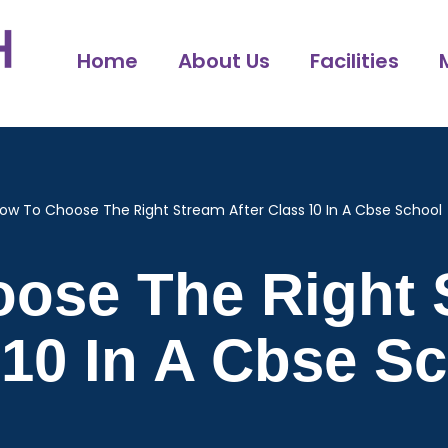
Home
About Us
Facilities
ow To Choose The Right Stream After Class 10 In A Cbse School
ose The Right 
 10 In A Cbse S