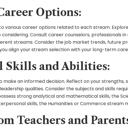
Career Options:
into various career options related to each stream. Explor
considering. Consult career counselors, professionals in 
erent streams. Consider the job market trends, future pro
p you align your stream selection with your long-term care
Skills and Abilities:
 to make an informed decision. Reflect on your strengths, su
leadership qualities. Consider the subjects and skills r
 possess strong analytical and mathematical skills, the Sc
erpersonal skills, the Humanities or Commerce stream mi
om Teachers and Parent