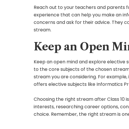
Reach out to your teachers and parents f
experience that can help you make an info
concerns and ask for their advice. They c
stream.
Keep an Open Min
Keep an open mind and explore elective sub
to the core subjects of the chosen stream.
stream you are considering. For example, 
offers elective subjects like Informatics
Choosing the right stream after Class 10 i
interests, researching career options, co
choice. Remember, the right stream is one