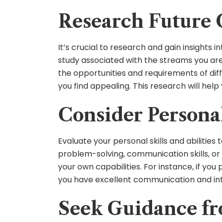
Research Future 
It’s crucial to research and gain insights 
study associated with the streams you are 
the opportunities and requirements of diff
you find appealing. This research will hel
Consider Personal 
Evaluate your personal skills and abilities
problem-solving, communication skills, or 
your own capabilities. For instance, if you
you have excellent communication and int
Seek Guidance fr