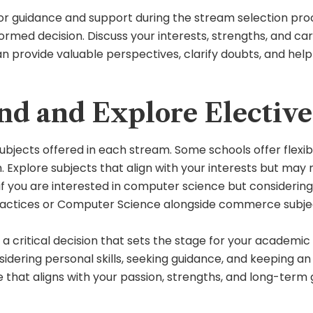
or guidance and support during the stream selection proc
rmed decision. Discuss your interests, strengths, and car
an provide valuable perspectives, clarify doubts, and hel
d and Explore Elective 
jects offered in each stream. Some schools offer flexibil
 Explore subjects that align with your interests but may n
if you are interested in computer science but consideri
 Practices or Computer Science alongside commerce subje
s a critical decision that sets the stage for your academi
nsidering personal skills, seeking guidance, and keeping
 that aligns with your passion, strengths, and long-term 