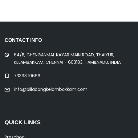
CONTACT INFO
64/B, CHENGANMAL KAYAR MAIN ROAD, THAIYUR,
KELAMBAKKAM, CHENNAI - 603103, TAMILNADU, INDIA
73393 10666
info@billabongkelambakkam.com
QUICK LINKS
Preschool