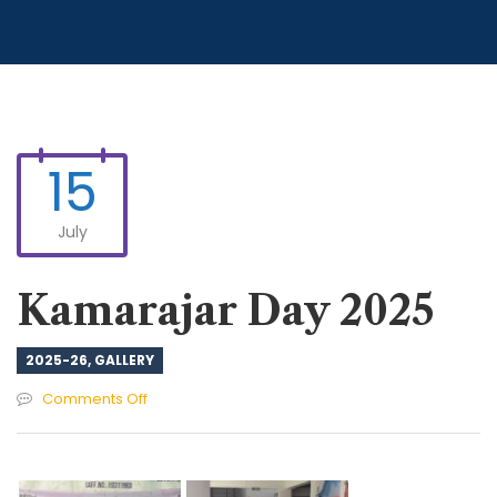
15
July
Kamarajar Day 2025
2025-26
,
GALLERY
on
Comments Off
Kamarajar
Day
2025