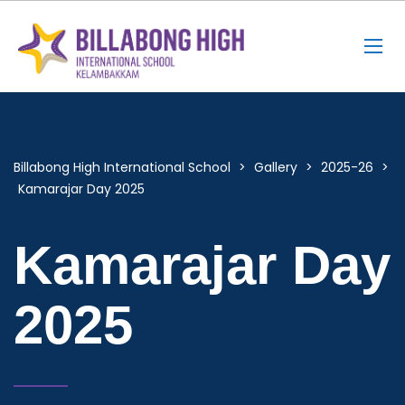
Billabong High International School
>
Gallery
>
2025-26
>
Kamarajar Day 2025
Kamarajar Day
2025