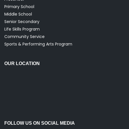
Primary School
Middle School
Senior Secondary
Life Skills Program
Community Service
Sports & Performing Arts Program
OUR LOCATION
FOLLOW US ON SOCIAL MEDIA