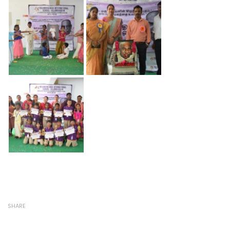
SHARE