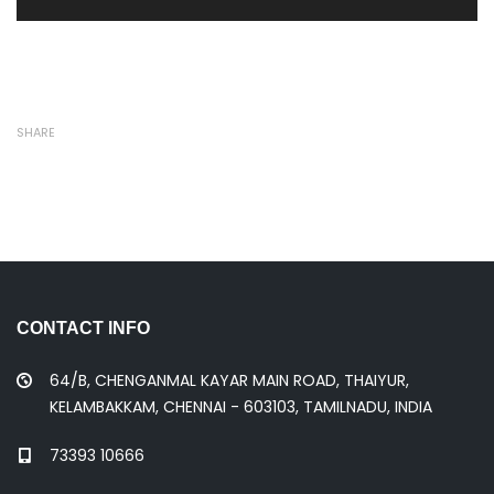
SHARE
CONTACT INFO
64/B, CHENGANMAL KAYAR MAIN ROAD, THAIYUR,
KELAMBAKKAM, CHENNAI - 603103, TAMILNADU, INDIA
73393 10666