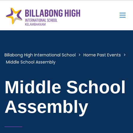
Billabong High International School
>
Home Past Events
>
Middle School Assembly
Middle School
Assembly