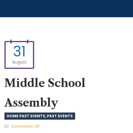
31
August
Middle School
Assembly
HOME PAST EVENTS
,
PAST EVENTS
on
Comments Off