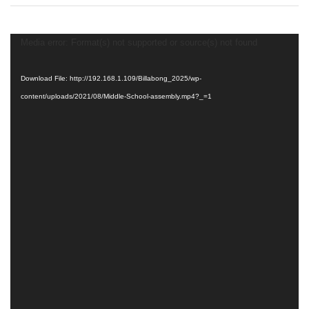
Middle
School
Assembly
Video
Media error: Format(s) not supported or source(s) not found
Player
Download File: http://192.168.1.109/Billabong_2025/wp-
content/uploads/2021/08/Middle-School-assembly.mp4?_=1