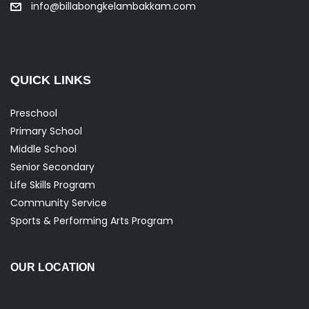
info@billabongkelambakkam.com
QUICK LINKS
Preschool
Primary School
Middle School
Senior Secondary
Life Skills Program
Community Service
Sports & Performing Arts Program
OUR LOCATION