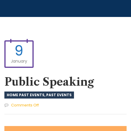
9
January
Public Speaking
HOME PAST EVENTS
,
PAST EVENTS
on
Comments Off
Public
Speaking