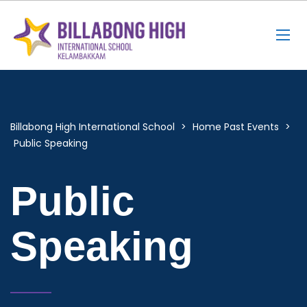
Billabong High International School
>
Home Past Events
>
Public Speaking
Public
Speaking