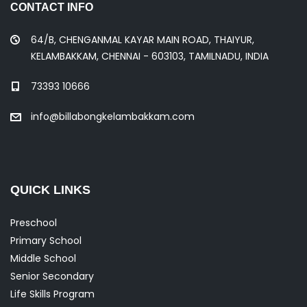
CONTACT INFO
64/B, CHENGANMAL KAYAR MAIN ROAD, THAIYUR,
KELAMBAKKAM, CHENNAI - 603103, TAMILNADU, INDIA
73393 10666
info@billabongkelambakkam.com
QUICK LINKS
Preschool
Primary School
Middle School
Senior Secondary
Life Skills Program