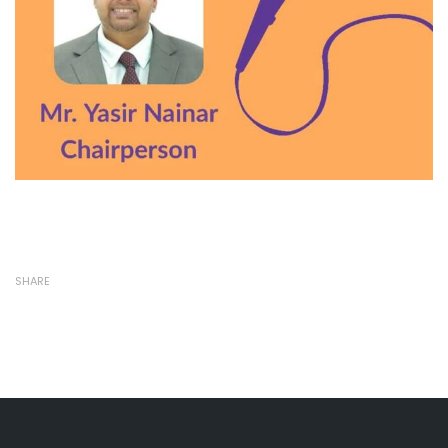
SHARE