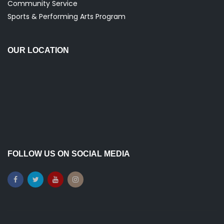
Community Service
Sports & Performing Arts Program
OUR LOCATION
FOLLOW US ON SOCIAL MEDIA