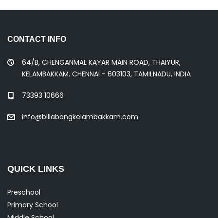
CONTACT INFO
64/B, CHENGANMAL KAYAR MAIN ROAD, THAIYUR,
KELAMBAKKAM, CHENNAI - 603103, TAMILNADU, INDIA
73393 10666
info@billabongkelambakkam.com
QUICK LINKS
Preschool
Primary School
Middle School