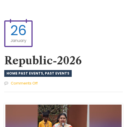
26
January
Republic-2026
HOME PAST EVENTS
,
PAST EVENTS
on
Comments Off
Republic-
2026