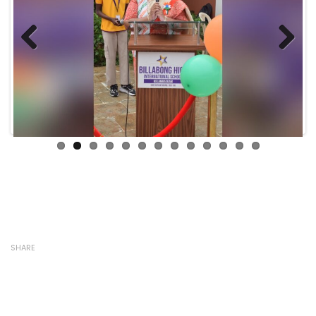
Previous
Next
SHARE