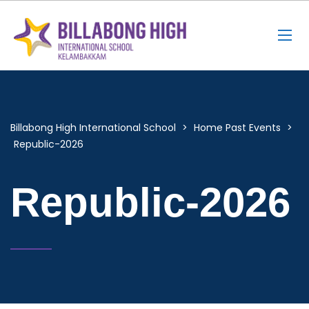
Billabong High International School
>
Home Past Events
>
Republic-2026
Republic-2026