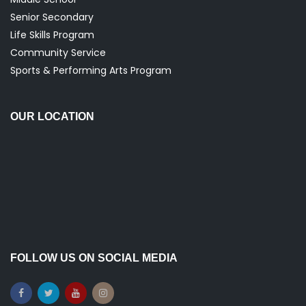
Senior Secondary
Life Skills Program
Community Service
Sports & Performing Arts Program
OUR LOCATION
FOLLOW US ON SOCIAL MEDIA