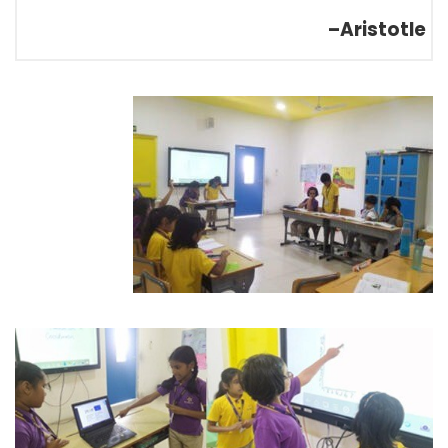
–Aristotle