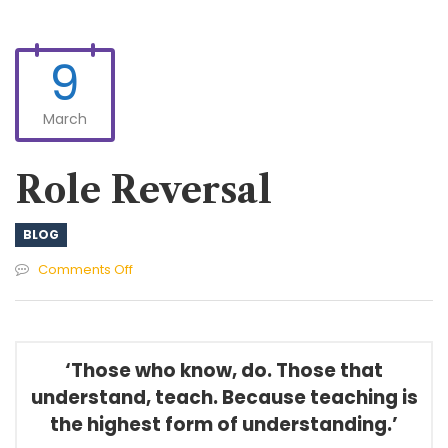
9
March
Role Reversal
BLOG
on
Comments Off
Role
Reversal
‘Those who know, do. Those that
understand, teach. Because teaching is
the highest form of understanding.’