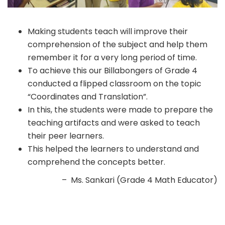
Making students teach will improve their
comprehension of the subject and help them
remember it for a very long period of time.
To achieve this our Billabongers of Grade 4
conducted a flipped classroom on the topic
“Coordinates and Translation”.
In this, the students were made to prepare the
teaching artifacts and were asked to teach
their peer learners.
This helped the learners to understand and
comprehend the concepts better.
– Ms. Sankari (Grade 4 Math Educator)