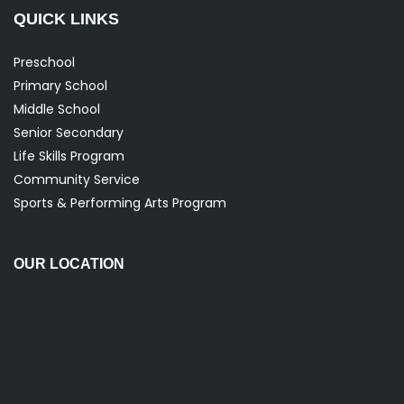
QUICK LINKS
Preschool
Primary School
Middle School
Senior Secondary
Life Skills Program
Community Service
Sports & Performing Arts Program
OUR LOCATION