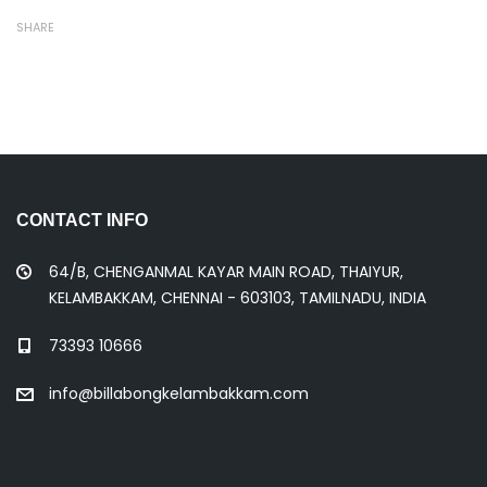
SHARE
CONTACT INFO
64/B, CHENGANMAL KAYAR MAIN ROAD, THAIYUR,
KELAMBAKKAM, CHENNAI - 603103, TAMILNADU, INDIA
73393 10666
info@billabongkelambakkam.com