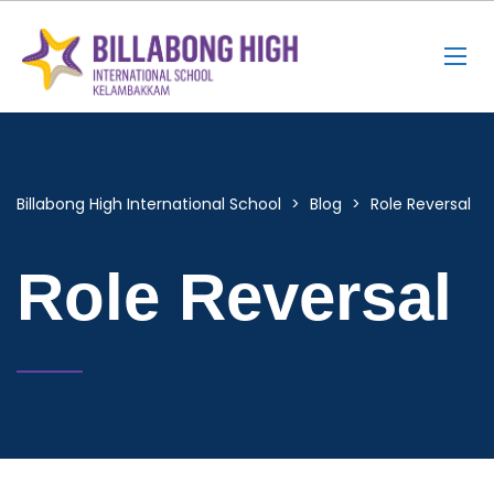
Billabong High International School
>
Blog
>
Role Reversal
Role Reversal