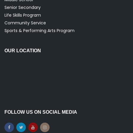
Senior Secondary
Life Skills Program
Community Service
Sports & Performing Arts Program
OUR LOCATION
FOLLOW US ON SOCIAL MEDIA