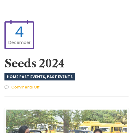
4
December
Seeds 2024
HOME PAST EVENTS
,
PAST EVENTS
on
Comments Off
Seeds
2024