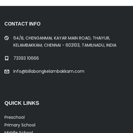
CONTACT INFO
64/B, CHENGANMAL KAYAR MAIN ROAD, THAIYUR,
KELAMBAKKAM, CHENNAI - 603103, TAMILNADU, INDIA
73393 10666
info@billabongkelambakkam.com
QUICK LINKS
Preschool
Primary School
Middle School