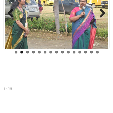
Previous
Next
SHARE