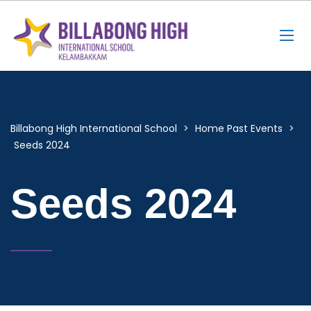
Billabong High International School
>
Home Past Events
>
Seeds 2024
Seeds 2024