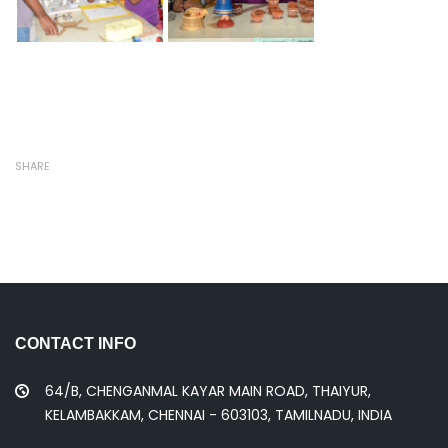
SHARE
CONTACT INFO
64/B, CHENGANMAL KAYAR MAIN ROAD, THAIYUR,
KELAMBAKKAM, CHENNAI - 603103, TAMILNADU, INDIA