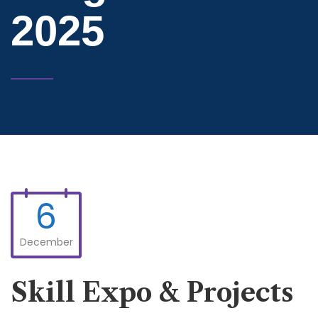
2025
6
December
Skill Expo & Projects