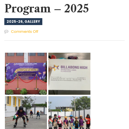
Program – 2025
2025-26
,
GALLERY
on
Comments Off
Skill
Expo
&
Projects
Program
–
2025