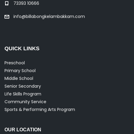
73393 10666
info@billabongkelambakkam.com
QUICK LINKS
Preschool
Primary School
Middle School
Senior Secondary
Life Skills Program
Community Service
Sports & Performing Arts Program
OUR LOCATION