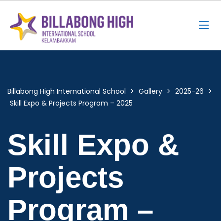
Billabong High International School
>
Gallery
>
2025-26
>
Skill Expo & Projects Program – 2025
Skill Expo &
Projects
Program –