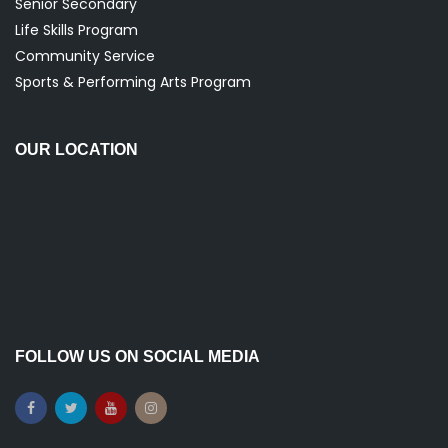
Senior Secondary
Life Skills Program
Community Service
Sports & Performing Arts Program
OUR LOCATION
FOLLOW US ON SOCIAL MEDIA