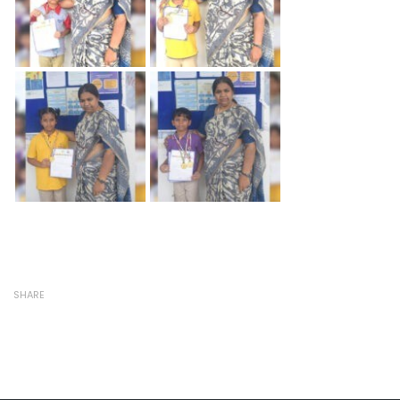
SHARE