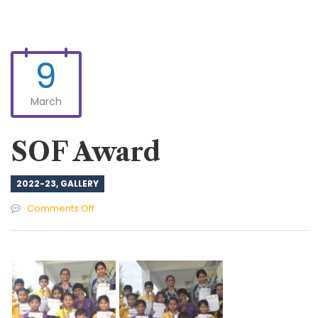
9
March
SOF Award
2022-23
,
GALLERY
on
Comments Off
SOF
Award