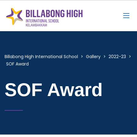
Billabong High International School
>
Gallery
>
2022-23
>
SOF Award
SOF Award