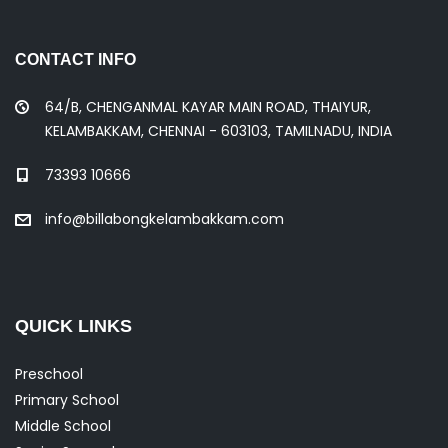
CONTACT INFO
64/B, CHENGANMAL KAYAR MAIN ROAD, THAIYUR,
KELAMBAKKAM, CHENNAI - 603103, TAMILNADU, INDIA
73393 10666
info@billabongkelambakkam.com
QUICK LINKS
Preschool
Primary School
Middle School