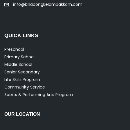
info@billabongkelambakkam.com
QUICK LINKS
Preschool
Primary School
Middle School
Senior Secondary
Life Skills Program
Community Service
Sports & Performing Arts Program
OUR LOCATION