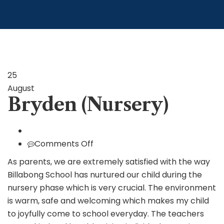
25
August
Bryden (Nursery)
on
Comments Off
Bryden
As parents, we are extremely satisfied with the way
(Nursery)
Billabong School has nurtured our child during the
nursery phase which is very crucial. The environment
is warm, safe and welcoming which makes my child
to joyfully come to school everyday. The teachers