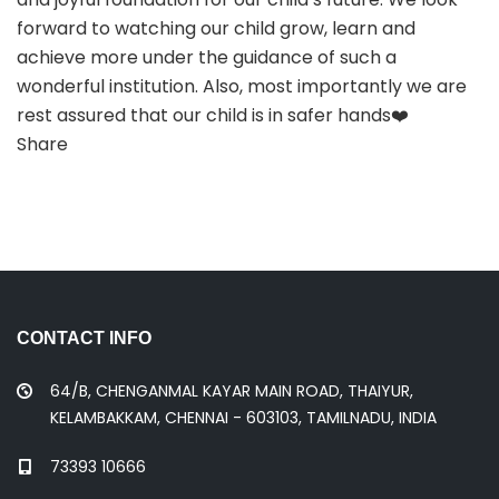
forward to watching our child grow, learn and
achieve more under the guidance of such a
wonderful institution. Also, most importantly we are
rest assured that our child is in safer hands❤️
Share
CONTACT INFO
64/B, CHENGANMAL KAYAR MAIN ROAD, THAIYUR,
KELAMBAKKAM, CHENNAI - 603103, TAMILNADU, INDIA
73393 10666