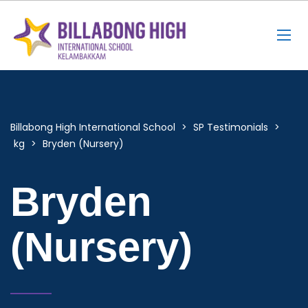
Billabong High International School
>
SP Testimonials
>
kg
>
Bryden (Nursery)
Bryden
(Nursery)