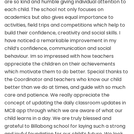
are so kind and humble giving individual attention to
each child. The school not only focuses on
academics but also gives equal importance to
activities, field trips and competitions which help to
build their confidence, creativity and social skills. I
have noticed a remarkable improvement in my
child’s confidence, communication and social
behaviour. Im so impressed with how teachers
appreciate the children on their achievements
which motivate them to do better. Special thanks to
the Coordinator and teachers who know our child
better than we do at times, and guide with so much
care and patience. We really appreciate the
concept of updating the daily classroom updates in
MCB app through which we are aware of what our
child learns in a day. We are truly blessed and
grateful to Billabong school for laying such a strong
and joyful foundation for our child’s future. We look