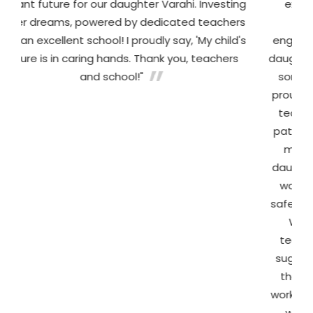
 for our daughter Varahi. Investing
experience at Billab
, powered by dedicated teachers
School. The teach
 school! I proudly say, 'My child's
engaging methods tha
caring hands. Thank you, teachers
daughter learned her a
and school!"
songs and hands-on a
proudly reads simple 
teachers and staff ar
patient. In particular, 
mam went above an
daughter to adjust duri
warm and welcoming
safe and excited to c
We truly appreciat
teachers are to par
suggested focusing on o
the teachers took it
worked patiently with t
we noticed a remar