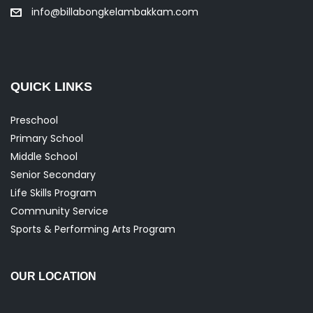
info@billabongkelambakkam.com
QUICK LINKS
Preschool
Primary School
Middle School
Senior Secondary
Life Skills Program
Community Service
Sports & Performing Arts Program
OUR LOCATION