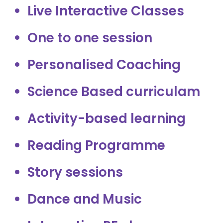
Live Interactive Classes
One to one session
Personalised Coaching
Science Based curriculam
Activity-based learning
Reading Programme
Story sessions
Dance and Music