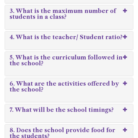
3. What is the maximum number of
students in a class?
4. What is the teacher/ Student ratio?
5. What is the curriculum followed in
the school?
6. What are the activities offered by
the school?
7. What will be the school timings?
8. Does the school provide food for
the students?