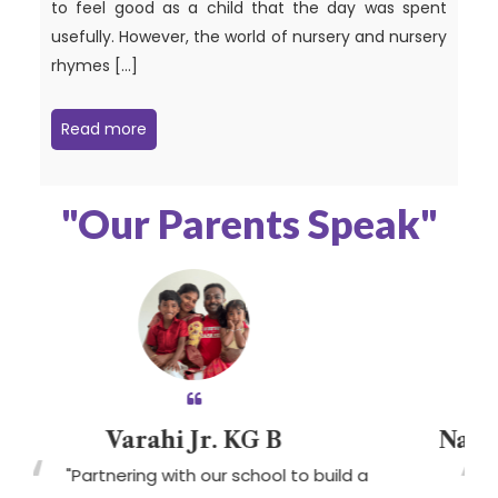
to feel good as a child that the day was spent
usefully. However, the world of nursery and nursery
rhymes […]
Read more
"Our Parents Speak"
arahi Jr. KG B
Nayanika Sri B
ring with our school to build a
" We are extr