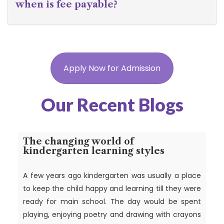
when is fee payable?
Apply Now for Admission
Our Recent Blogs
The changing world of
kindergarten learning styles
A few years ago kindergarten was usually a place
to keep the child happy and learning till they were
ready for main school. The day would be spent
playing, enjoying poetry and drawing with crayons