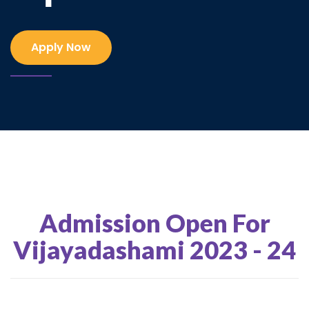
Apply Now
Admission Open For
Vijayadashami 2023 - 24