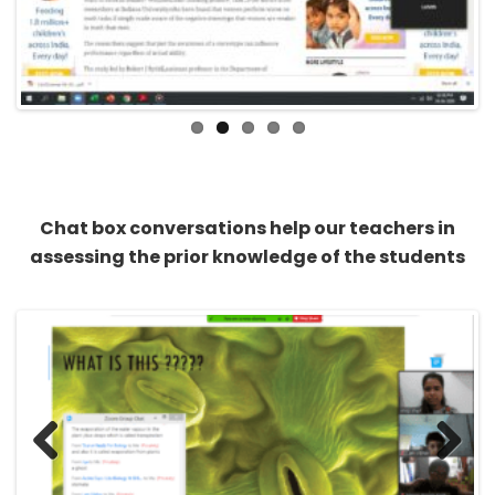
Previous
Next
Chat box conversations help our teachers in
assessing the prior knowledge of the students
Previous
Next