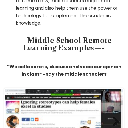
to name a few, make students engaged in
learning and also help them use the power of
technology to complement the academic
knowledge.
—-Middle School Remote
Learning Examples—-
“We collaborate, discuss and voice our opinion
in class”- say the middle schoolers