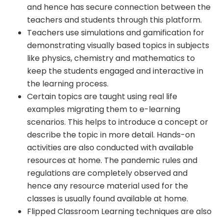
and hence has secure connection between the
teachers and students through this platform.
Teachers use simulations and gamification for
demonstrating visually based topics in subjects
like physics, chemistry and mathematics to
keep the students engaged and interactive in
the learning process.
Certain topics are taught using real life
examples migrating them to e-learning
scenarios. This helps to introduce a concept or
describe the topic in more detail. Hands-on
activities are also conducted with available
resources at home. The pandemic rules and
regulations are completely observed and
hence any resource material used for the
classes is usually found available at home.
Flipped Classroom Learning techniques are also