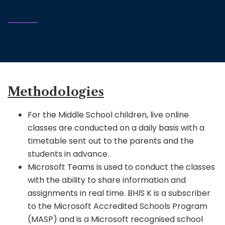
Methodologies
For the Middle School children, live online
classes are conducted on a daily basis with a
timetable sent out to the parents and the
students in advance.
Microsoft Teams is used to conduct the classes
with the ability to share information and
assignments in real time. BHIS K is a subscriber
to the Microsoft Accredited Schools Program
(MASP) and is a Microsoft recognised school