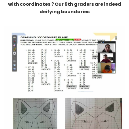
deifying boundaries