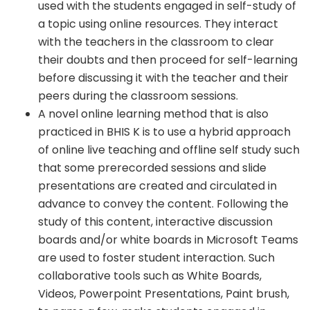
used with the students engaged in self-study of
a topic using online resources. They interact
with the teachers in the classroom to clear
their doubts and then proceed for self-learning
before discussing it with the teacher and their
peers during the classroom sessions.
A novel online learning method that is also
practiced in BHIS K is to use a hybrid approach
of online live teaching and offline self study such
that some prerecorded sessions and slide
presentations are created and circulated in
advance to convey the content. Following the
study of this content, interactive discussion
boards and/or white boards in Microsoft Teams
are used to foster student interaction. Such
collaborative tools such as White Boards,
Videos, Powerpoint Presentations, Paint brush,