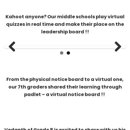
leadership board !!
Previous
Next
From the physical notice board to a virtual one,
our 7th graders shared their learning through
padlet – a virtual notice board !!
Vedanth of Grade 8 is excited to share with us his
Tamil language skills