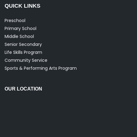
Primary School
Middle School
Senior Secondary
Life Skills Program
Community Service
Sports & Performing Arts Program
OUR LOCATION
FOLLOW US ON SOCIAL MEDIA