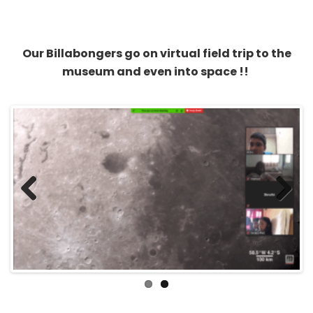
Our Billabongers go on virtual field trip to the
museum and even into space !!
Previous
Next