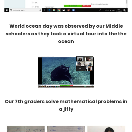
World ocean day was observed by our Middle
schoolers as they took a virtual tour into the the
ocean
Our 7th graders solve mathematical problems in
a jiffy