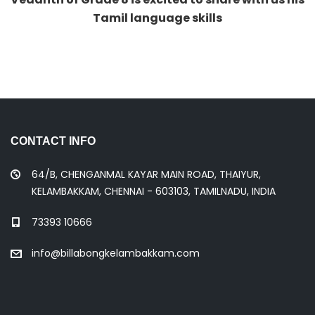
CONTACT INFO
64/B, CHENGANMAL KAYAR MAIN ROAD, THAIYUR,
KELAMBAKKAM, CHENNAI - 603103, TAMILNADU, INDIA
73393 10666
info@billabongkelambakkam.com
QUICK LINKS
Preschool