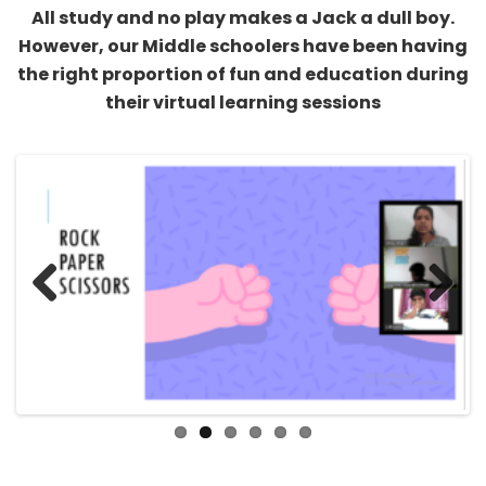
However, our Middle schoolers have been having
the right proportion of fun and education during
their virtual learning sessions
Previous
Next
From learning about the mechanism of a virus to
learning about pollination, Biology has been a