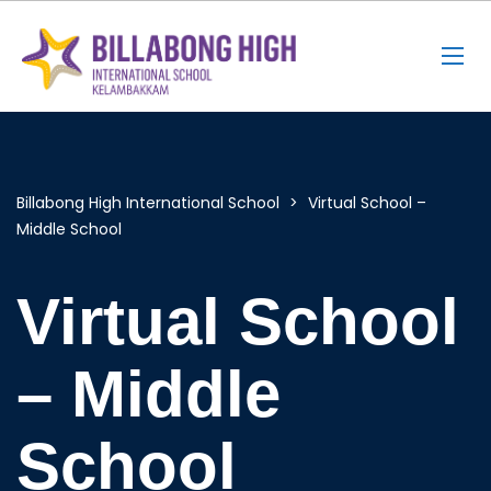
Billabong High International School
>
Virtual School –
Middle School
Virtual School
– Middle
School