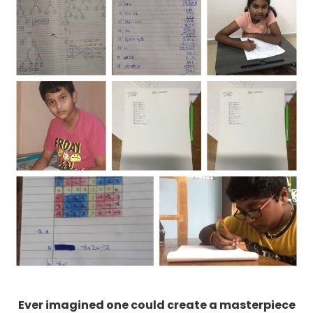
Ever imagined one could create a masterpiece
with coordinates ? Our 9th graders are indeed