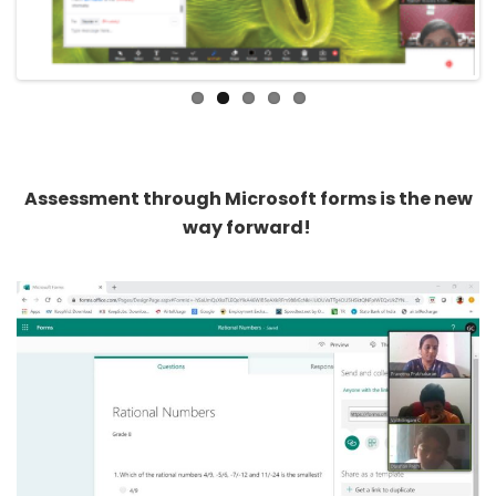
Assessment through Microsoft forms is the new
way forward!