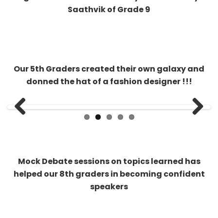
Our 5th Graders created their own galaxy and
donned the hat of a fashion designer !!!
Previous
Next
Mock Debate sessions on topics learned has
helped our 8th graders in becoming confident
speakers
Kahoot anyone? Our middle schools play virtual
quizzes in real time and make their place on the