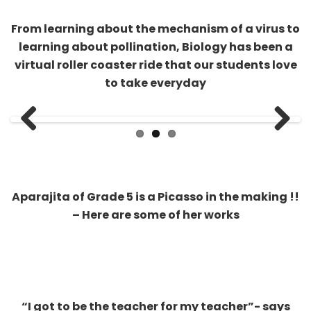
virtual roller coaster ride that our students love
to take everyday
Previous
Next
Aparajita of Grade 5 is a Picasso in the making !!
– Here are some of her works
“I got to be the teacher for my teacher”- says
Saathvik of Grade 9