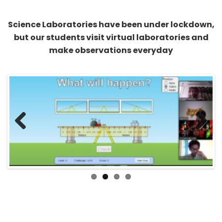
Science Laboratories have been under lockdown,
but our students visit virtual laboratories and
make observations everyday
Previous
Next
All study and no play makes a Jack a dull boy.