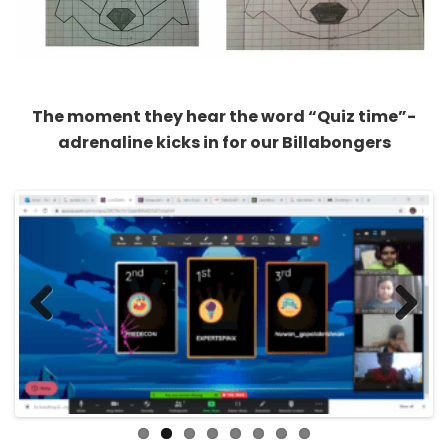
The moment they hear the word “Quiz time”-
adrenaline kicks in for our Billabongers
Previous
Next