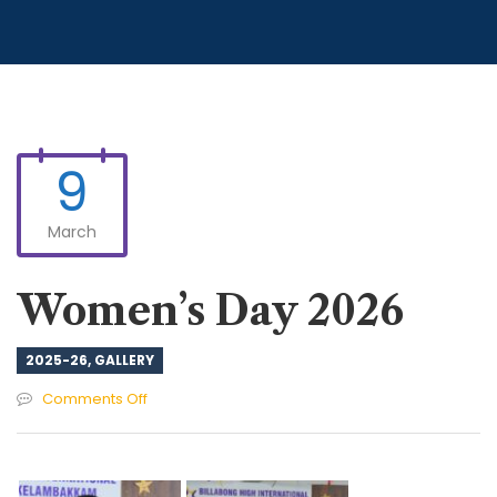
9
March
Women’s Day 2026
2025-26
,
GALLERY
on
Comments Off
Women’s
Day
2026