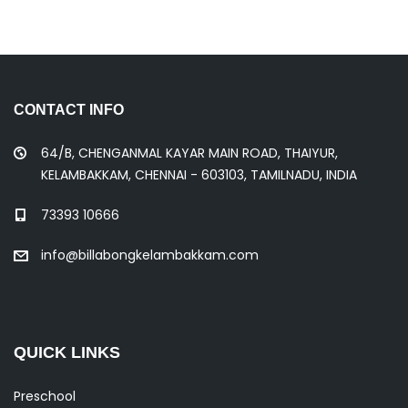
CONTACT INFO
64/B, CHENGANMAL KAYAR MAIN ROAD, THAIYUR,
KELAMBAKKAM, CHENNAI - 603103, TAMILNADU, INDIA
73393 10666
info@billabongkelambakkam.com
QUICK LINKS
Preschool