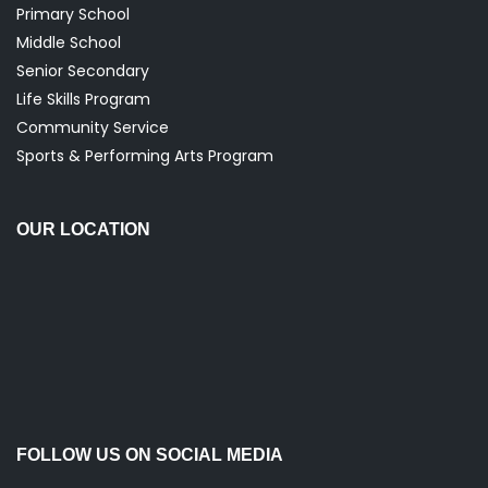
Primary School
Middle School
Senior Secondary
Life Skills Program
Community Service
Sports & Performing Arts Program
OUR LOCATION
FOLLOW US ON SOCIAL MEDIA