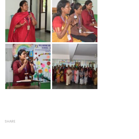
SHARE