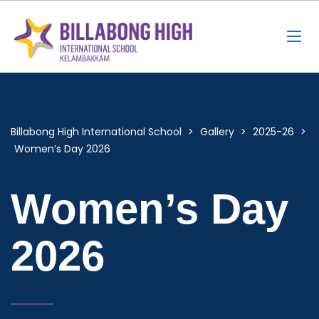
Billabong High International School
>
Gallery
>
2025-26
>
Women’s Day 2026
Women’s Day
2026