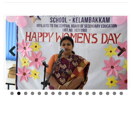
Women’s
Day
Celebration
Previous
Next