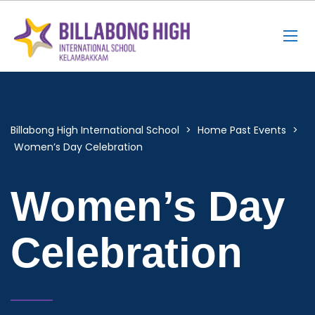
Billabong High International School
>
Home Past Events
>
Women’s Day Celebration
Women’s Day
Celebration