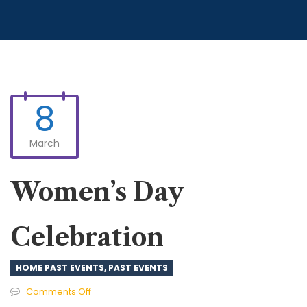
8
March
Women’s Day
Celebration
HOME PAST EVENTS
,
PAST EVENTS
on
Comments Off