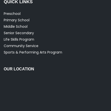
QUICK LINKS
Preschool
Primary School
Middle School
Senior Secondary
Life Skills Program
Community Service
Sports & Performing Arts Program
OUR LOCATION