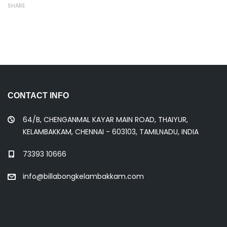
SHARE
CONTACT INFO
64/B, CHENGANMAL KAYAR MAIN ROAD, THAIYUR,
KELAMBAKKAM, CHENNAI - 603103, TAMILNADU, INDIA
73393 10666
info@billabongkelambakkam.com